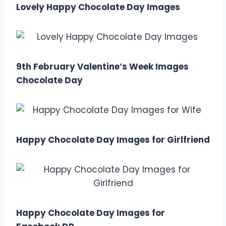
Lovely Happy Chocolate Day Images
9th February Valentine’s Week Images
Chocolate Day
Happy Chocolate Day Images for Girlfriend
Happy Chocolate Day Images for