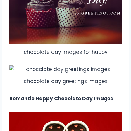
chocolate day images for hubby
chocolate day greetings images
Romantic Happy Chocolate Day Images