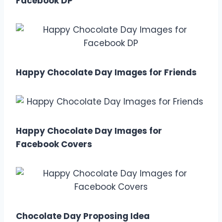
Facebook DP
Happy Chocolate Day Images for Friends
Happy Chocolate Day Images for
Facebook Covers
Chocolate Day Proposing Idea