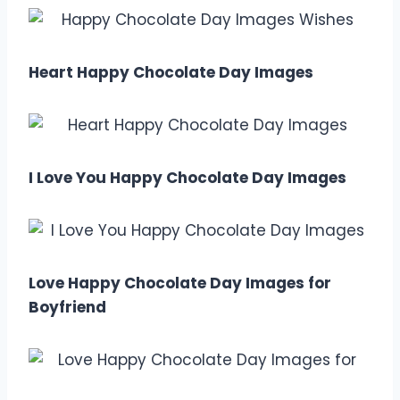
Heart Happy Chocolate Day Images
I Love You Happy Chocolate Day Images
Love Happy Chocolate Day Images for
Boyfriend