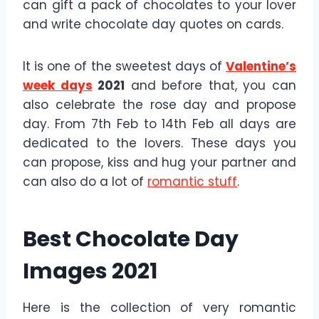
can gift a pack of chocolates to your lover
and write chocolate day quotes on cards.
It is one of the sweetest days of
Valentine’s
week days
2021
and before that, you can
also celebrate the rose day and propose
day. From 7th Feb to 14th Feb all days are
dedicated to the lovers. These days you
can propose, kiss and hug your partner and
can also do a lot of
romantic stuff
.
Best Chocolate Day
Images 2021
Here is the collection of very romantic