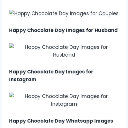
Happy Chocolate Day Images for Husband
Happy Chocolate Day Images for
Instagram
Happy Chocolate Day Whatsapp Images