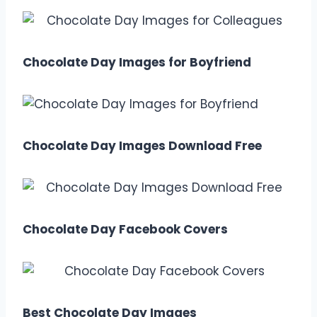
Chocolate Day Images for Boyfriend
Chocolate Day Images Download Free
Chocolate Day Facebook Covers
Best Chocolate Day Images