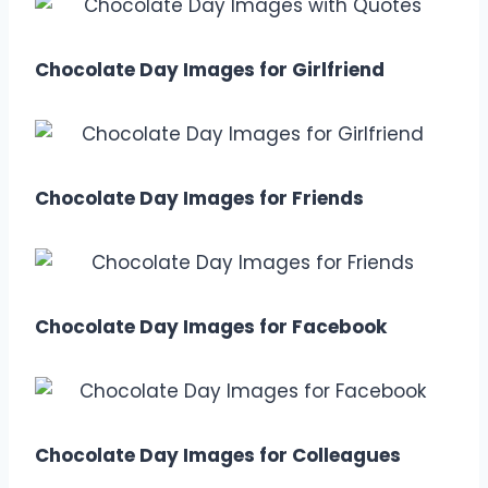
Chocolate Day Images for Girlfriend
Chocolate Day Images for Friends
Chocolate Day Images for Facebook
Chocolate Day Images for Colleagues