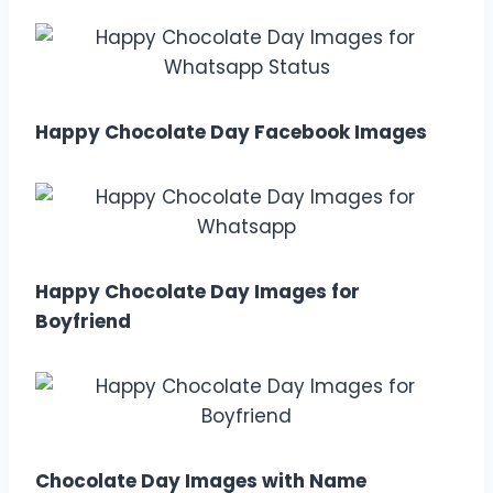
Happy Chocolate Day Facebook Images
Happy Chocolate Day Images for
Boyfriend
Chocolate Day Images with Name