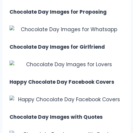
Chocolate Day Images for Proposing
Chocolate Day Images for Girlfriend
Happy Chocolate Day Facebook Covers
Chocolate Day Images with Quotes