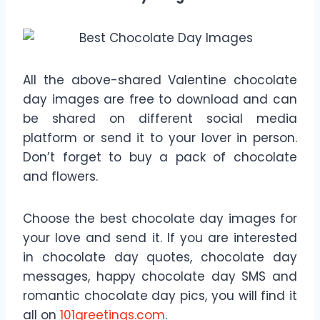
All the above-shared Valentine chocolate
day images are free to download and can
be shared on different social media
platform or send it to your lover in person.
Don’t forget to buy a pack of chocolate
and flowers.
Choose the best chocolate day images for
your love and send it. If you are interested
in chocolate day quotes, chocolate day
messages, happy chocolate day SMS and
romantic chocolate day pics, you will find it
all on
101greetings.com
.