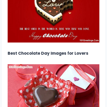
Best Chocolate Day Images for Lovers