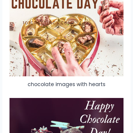
chocolate images with hearts