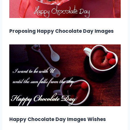
Proposing Happy Chocolate Day Images
Happy Chocolate Day Images Wishes