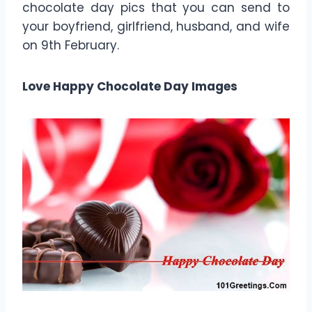
chocolate day pics that you can send to
your boyfriend, girlfriend, husband, and wife
on 9th February.
Love Happy Chocolate Day Images