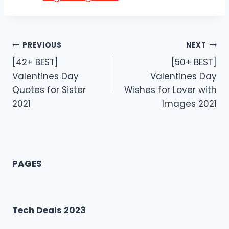
Post
PREVIOUS
NEXT
[42+ BEST]
[50+ BEST]
navigation
Valentines Day
Valentines Day
Quotes for Sister
Wishes for Lover with
2021
Images 2021
PAGES
Tech Deals 2023