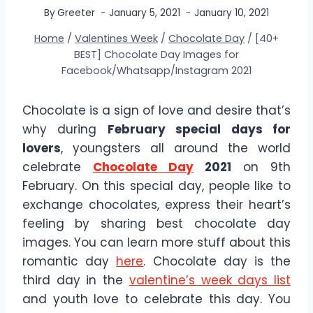
By
Greeter
January 5, 2021
January 10, 2021
Home
/
Valentines Week
/
Chocolate Day
/
[40+
BEST] Chocolate Day Images for
Facebook/Whatsapp/Instagram 2021
Chocolate is a sign of love and desire that’s
why during
February special days for
lovers
, youngsters all around the world
celebrate
Chocolate Day
2021
on 9th
February. On this special day, people like to
exchange chocolates, express their heart’s
feeling by sharing best chocolate day
images. You can learn more stuff about this
romantic day
here
. Chocolate day is the
third day in the
valentine’s week days list
and youth love to celebrate this day. You