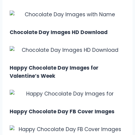
Chocolate Day Images HD Download
Happy Chocolate Day Images for
Valentine’s Week
Happy Chocolate Day FB Cover Images