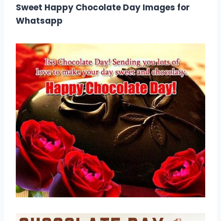
Sweet Happy Chocolate Day Images for
Whatsapp