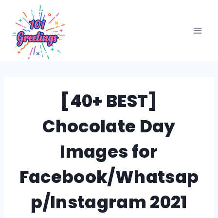
Skip
to
content
[40+ BEST]
Chocolate Day
Images for
Facebook/Whatsap
p/Instagram 2021