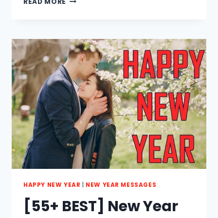
READ MORE
BEST]
LOVELY
NEW
YEAR
MESSAGES
FOR
LOVERS
2023
HAPPY NEW YEAR
|
NEW YEAR MESSAGES
[55+ BEST] New Year