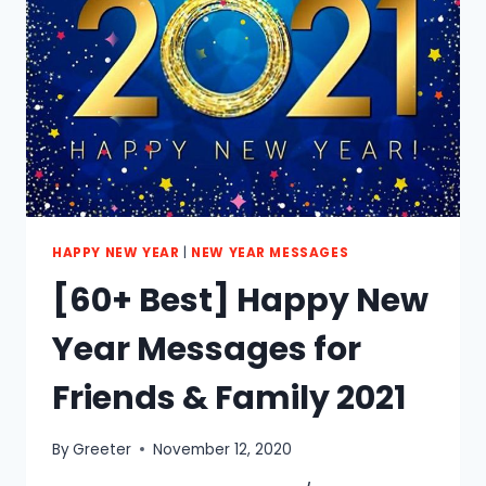
&
GIRLFRIEND
2021
HAPPY NEW YEAR
|
NEW YEAR MESSAGES
[60+ Best] Happy New
Year Messages for
Friends & Family 2021
By
Greeter
November 12, 2020