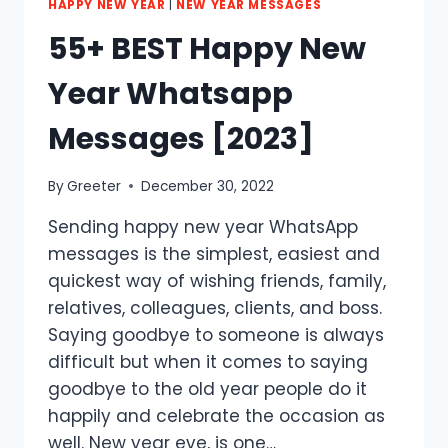
HAPPY NEW YEAR
|
NEW YEAR MESSAGES
55+ BEST Happy New
Year Whatsapp
Messages [2023]
By
Greeter
December 30, 2022
Sending happy new year WhatsApp
messages is the simplest, easiest and
quickest way of wishing friends, family,
relatives, colleagues, clients, and boss.
Saying goodbye to someone is always
difficult but when it comes to saying
goodbye to the old year people do it
happily and celebrate the occasion as
well. New year eve, is one…