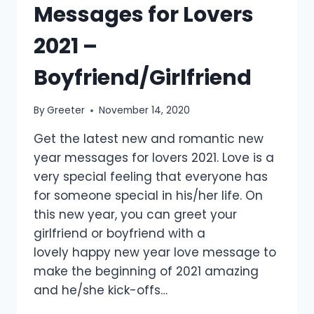
Messages for Lovers
2021 –
Boyfriend/Girlfriend
By
Greeter
November 14, 2020
Get the latest new and romantic new
year messages for lovers 2021. Love is a
very special feeling that everyone has
for someone special in his/her life. On
this new year, you can greet your
girlfriend or boyfriend with a
lovely happy new year love message to
make the beginning of 2021 amazing
and he/she kick-offs…