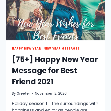
FAMILY
2021
HAPPY NEW YEAR
|
NEW YEAR MESSAGES
[75+] Happy New Year
Message for Best
Friend 2021
By
Greeter
November 12, 2020
Holiday season fill the surroundings with
happiness and enjoy as people are