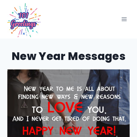
Skip
to
content
New Year Messages