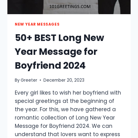
NEW YEAR MESSAGES
50+ BEST Long New
Year Message for
Boyfriend 2024
By
Greeter
December 20, 2023
Every girl likes to wish her boyfriend with
special greetings at the beginning of
the year. For this, we have gathered a
romantic collection of Long New Year
Message for Boyfriend 2024. We can
understand that lovers want to express