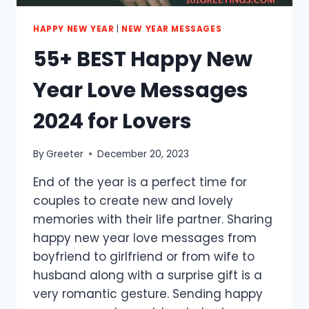
HAPPY NEW YEAR
|
NEW YEAR MESSAGES
55+ BEST Happy New
Year Love Messages
2024 for Lovers
By
Greeter
December 20, 2023
End of the year is a perfect time for
couples to create new and lovely
memories with their life partner. Sharing
happy new year love messages from
boyfriend to girlfriend or from wife to
husband along with a surprise gift is a
very romantic gesture. Sending happy