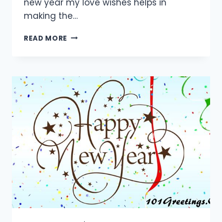
new year my love wishes helps in
making the…
55+
READ MORE
BEST
HAPPY
NEW
YEAR
LOVE
MESSAGES
2024
FOR
LOVERS