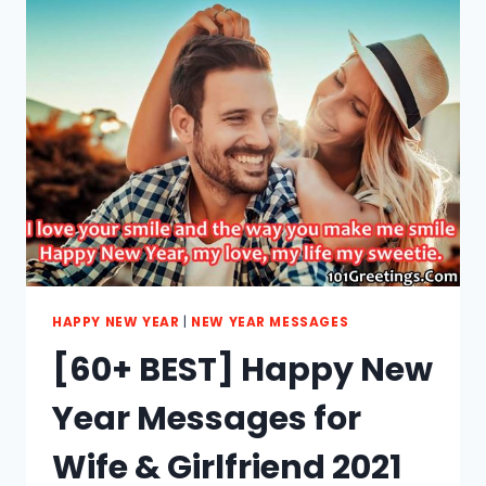
MESSAGES
FOR
FRIENDS
2021
HAPPY NEW YEAR
|
NEW YEAR MESSAGES
[60+ BEST] Happy New
Year Messages for
Wife & Girlfriend 2021