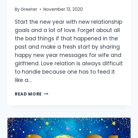
By
Greeter
November 13, 2020
Start the new year with new relationship
goals and a lot of love. Forget about all
the bad things if that happened in the
past and make a fresh start by sharing
happy new year messages for wife and
girlfriend. Love relation is always difficult
to handle because one has to feed it
like a…
[60+
READ MORE
BEST]
HAPPY
NEW
YEAR
MESSAGES
FOR
WIFE