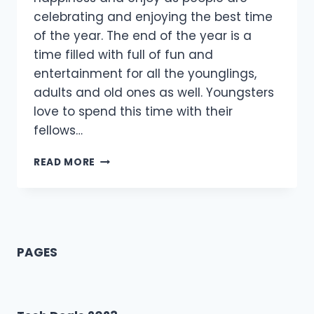
celebrating and enjoying the best time
of the year. The end of the year is a
time filled with full of fun and
entertainment for all the younglings,
adults and old ones as well. Youngsters
love to spend this time with their
fellows…
[75+]
READ MORE
HAPPY
NEW
YEAR
MESSAGE
FOR
BEST
PAGES
FRIEND
2021