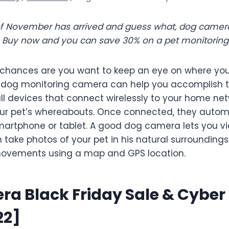
of November has arrived and guess what, dog camera
e. Buy now and you can save 30% on a pet monitorin
, chances are you want to keep an eye on where yo
A dog monitoring camera can help you accomplish t
l devices that connect wirelessly to your home net
our pet’s whereabouts. Once connected, they autom
artphone or tablet. A good dog camera lets you vi
take photos of your pet in his natural surrounding
 movements using a map and GPS location.
a Black Friday Sale & Cybe
22]