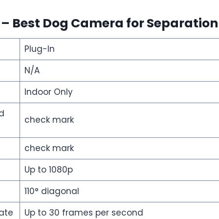
i –
Best Dog Camera for Separation
Plug-In
N/A
Indoor Only
d
check mark
check mark
Up to 1080p
110° diagonal
ate
Up to 30 frames per second