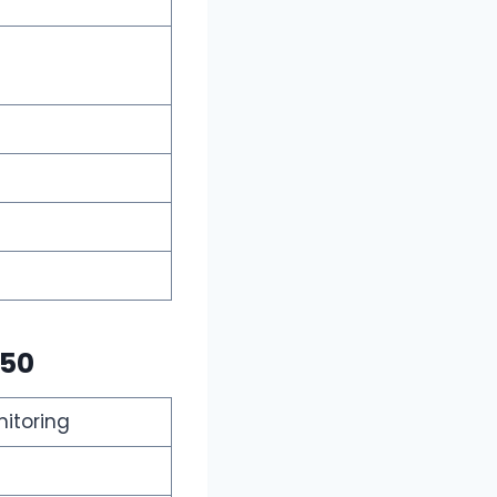
$50
nitoring