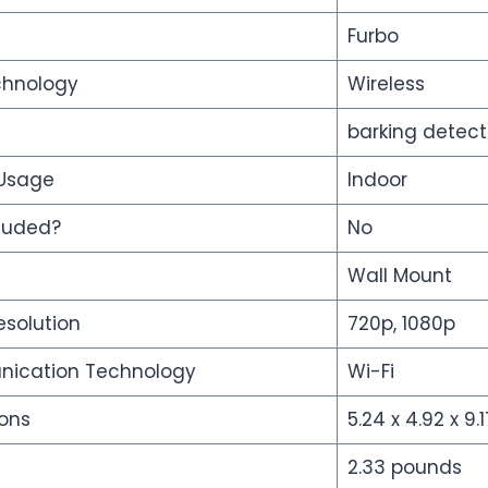
Furbo
chnology
Wireless
barking detect
 Usage
Indoor
cluded?
No
Wall Mount
esolution
720p, 1080p
nication Technology
Wi-Fi
ons
5.24 x 4.92 x 9.
2.33 pounds