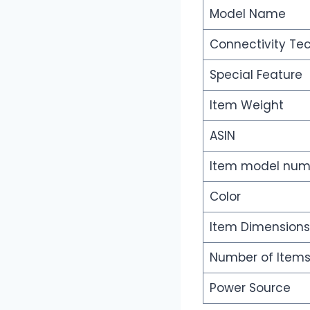
Model Name
Connectivity Te
Special Feature
Item Weight
ASIN
Item model num
Color
Item Dimensions
Number of Item
Power Source