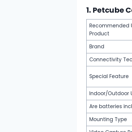
1. Petcube 
Recommended U
Product
Brand
Connectivity Te
Special Feature
Indoor/Outdoor
Are batteries in
Mounting Type