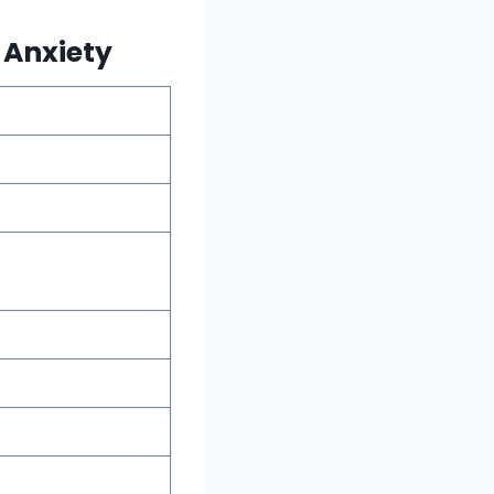
 Anxiety