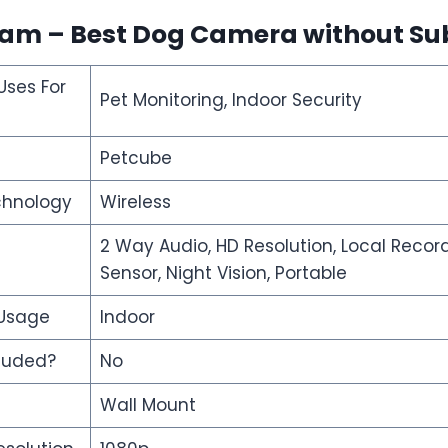
Cam – Best Dog Camera without Su
ses For
Pet Monitoring, Indoor Security
Petcube
chnology
Wireless
2 Way Audio, HD Resolution, Local Recor
Sensor, Night Vision, Portable
 Usage
Indoor
cluded?
No
Wall Mount