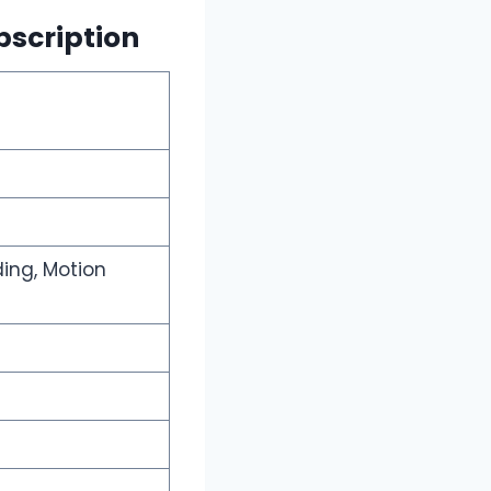
bscription
ding, Motion