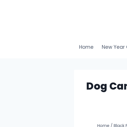
Skip
to
content
Home
New Year 
Dog Cam
Home
/
Black 