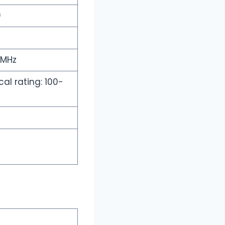
)
 MHz
al rating: 100-