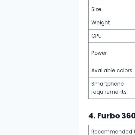
Size
Weight
CPU
Power
Available colors
Smartphone
requirements
4. Furbo 36
Recommended Us