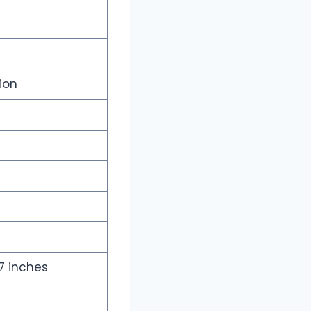
ion
17 inches