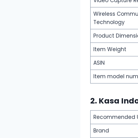
Video Capture R
Wireless Commu
Technology
Product Dimensi
Item Weight
ASIN
Item model num
2. Kasa Ind
Recommended Us
Brand