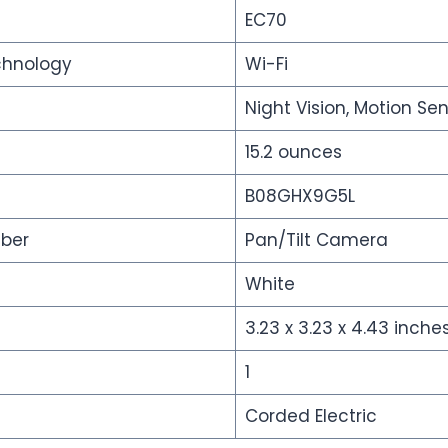
EC70
chnology
Wi-Fi
Night Vision, Motion Se
15.2 ounces
B08GHX9G5L
ber
Pan/Tilt Camera
White
3.23 x 3.23 x 4.43 inche
s
1
Corded Electric