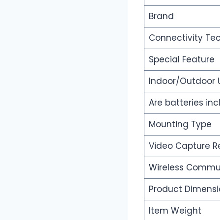
Brand
Connectivity Te
Special Feature
Indoor/Outdoor
Are batteries in
Mounting Type
Video Capture R
Wireless Commu
Product Dimensi
Item Weight