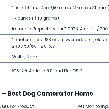
2 in. x 1.9 in. x 1.4 in. (50 mm x 49 mm x 36 mm
1.7 ounces (48 grams)
Immedia Proprietary – AC1002B, 4 cores / 200
2 meter micro USB and power adapter, electric
240V 50/60 HZ 0.15A
White, Black
iOS 12.5, Android 6.0, and Fire OS 7
0 – Best Dog Camera for Home
es For Product
Pet Monitoring