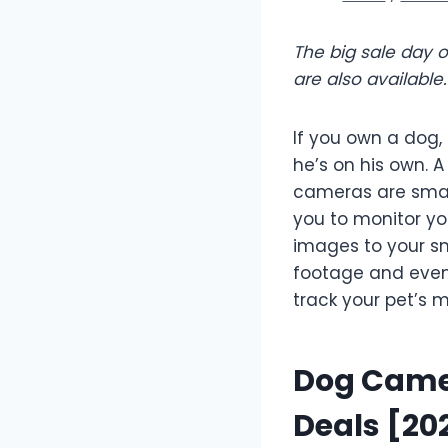
The big sale day 
are also availabl
If you own a dog
he’s on his own. 
cameras are smal
you to monitor y
images to your sm
footage and even 
track your pet’s
Dog Camer
Deals [20