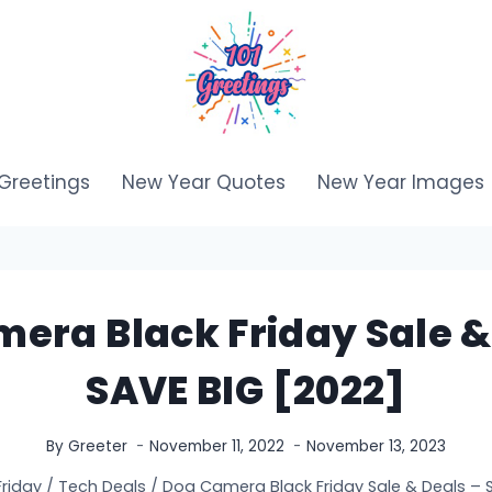
Greetings
New Year Quotes
New Year Images
era Black Friday Sale &
SAVE BIG [2022]
By
Greeter
November 11, 2022
November 13, 2023
Friday
/
Tech Deals
/
Dog Camera Black Friday Sale & Deals – 