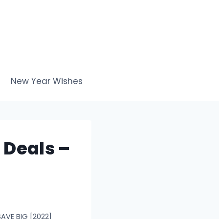
New Year Wishes
 Deals –
SAVE BIG [2022]