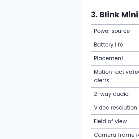
3. Blink Min
Power source
Battery life
Placement
Motion-activate
alerts
2-way audio
Video resolution
Field of view
Camera frame r