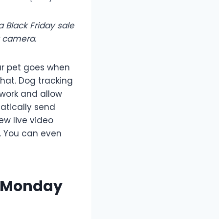
 Black Friday sale
g camera.
ur pet goes when
hat. Dog tracking
work and allow
atically send
ew live video
s. You can even
r Monday