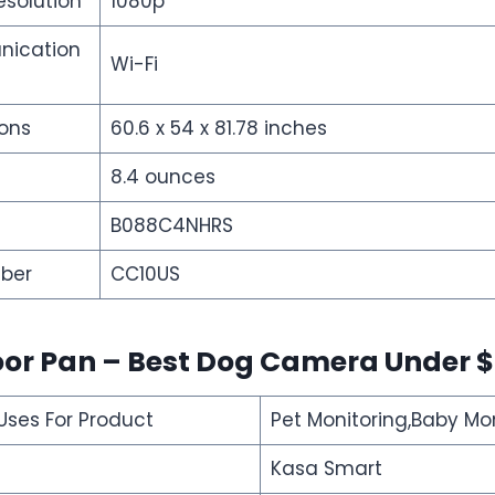
esolution
1080p
nication
Wi-Fi
ons
60.6 x 54 x 81.78 inches
8.4 ounces
B088C4NHRS
ber
CC10US
oor Pan – Best Dog Camera Under 
es For Product
Pet Monitoring,Baby Mo
Kasa Smart