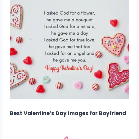
Best Valentine’s Day Images for Boyfriend