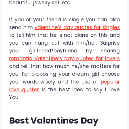
beautiful jewelry set, etc.
If you or your friend is single you can also
send him
valentine’s day quotes for singles
to tell him that he is not alone on this and
you can hang out with him/her. Surprise
your girlfriend/boyfriend by sharing
romantic Valentine’s day quotes for lovers
and tell that how much he/she matters for
you. For proposing your dream girl choose
your words wisely and the use of
popular
love quotes
is the best idea to say I Love
You.
Best Valentines Day