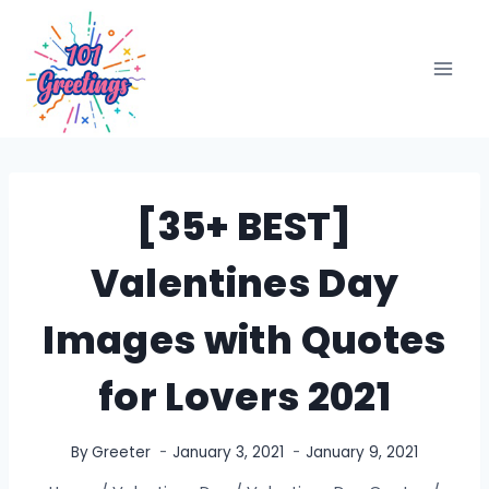
Skip
to
content
[35+ BEST]
Valentines Day
Images with Quotes
for Lovers 2021
By
Greeter
January 3, 2021
January 9, 2021