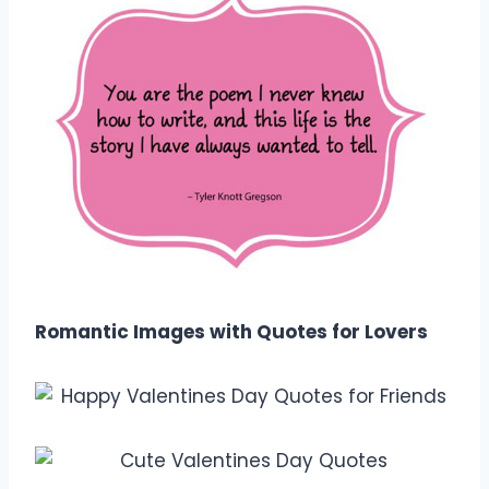
Romantic Images with Quotes for Lovers