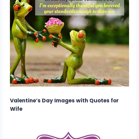
Valentine’s Day Images with Quotes for
Wife