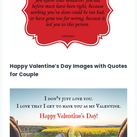
Happy Valentine’s Day Images with Quotes
for Couple