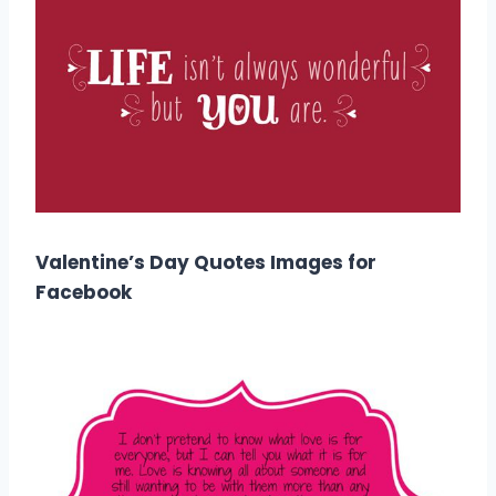
Valentine’s Day Quotes Images for
Facebook