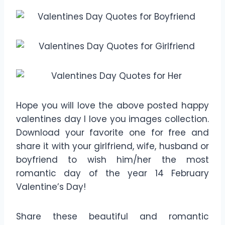
Hope you will love the above posted happy
valentines day I love you images collection.
Download your favorite one for free and
share it with your girlfriend, wife, husband or
boyfriend to wish him/her the most
romantic day of the year 14 February
Valentine’s Day!
Share these beautiful and romantic