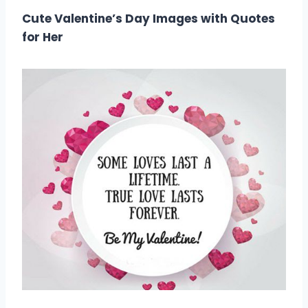
Cute Valentine’s Day Images with Quotes
for Her