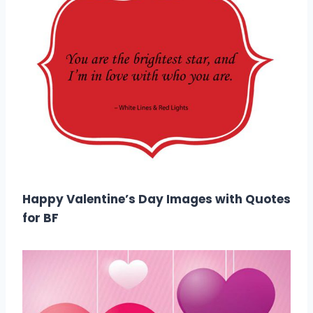
Happy Valentine’s Day Images with Quotes
for BF