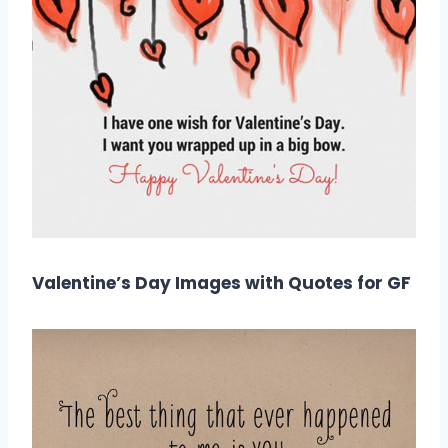
Valentine’s Day Images with Quotes for GF