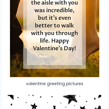
valentine greeting pictures