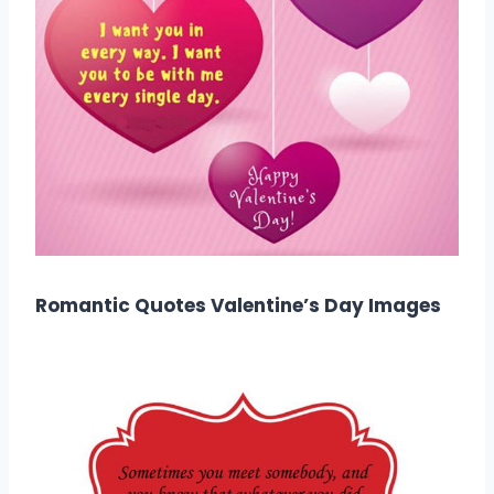
Romantic Quotes Valentine’s Day Images