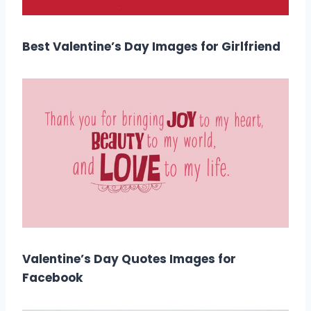
Best Valentine’s Day Images for Girlfriend
Valentine’s Day Quotes Images for
Facebook