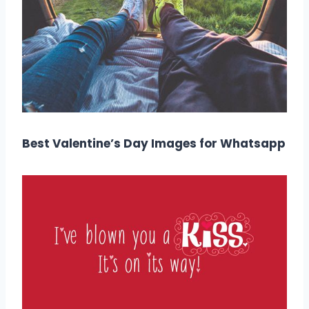
Best Valentine’s Day Images for Whatsapp