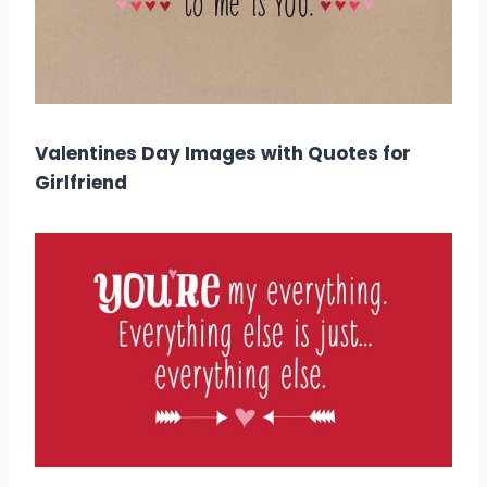
Valentines Day Images with Quotes for
Girlfriend