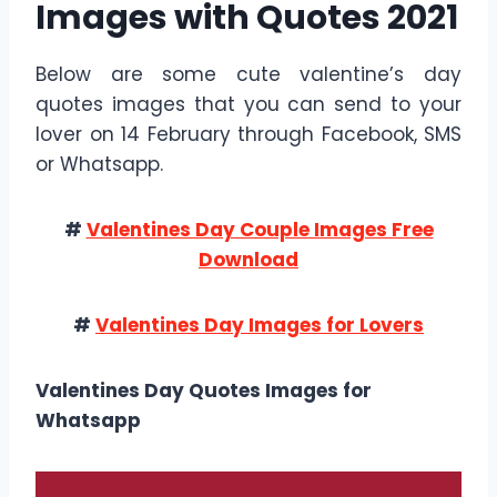
Images with Quotes 2021
Below are some cute valentine’s day
quotes images that you can send to your
lover on 14 February through Facebook, SMS
or Whatsapp.
#
Valentines Day Couple Images Free
Download
#
Valentines Day Images for Lovers
Valentines Day Quotes Images for
Whatsapp