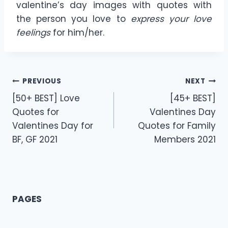
valentine’s day images with quotes with
the person you love to
express your love
feelings
for him/her.
Post
PREVIOUS
NEXT
[50+ BEST] Love
[45+ BEST]
navigation
Quotes for
Valentines Day
Valentines Day for
Quotes for Family
BF, GF 2021
Members 2021
PAGES