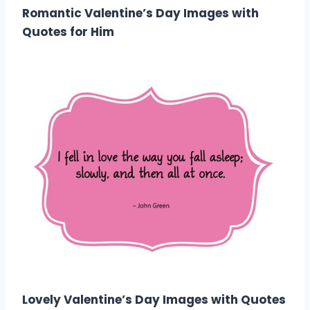
Romantic Valentine’s Day Images with
Quotes for Him
Lovely Valentine’s Day Images with Quotes