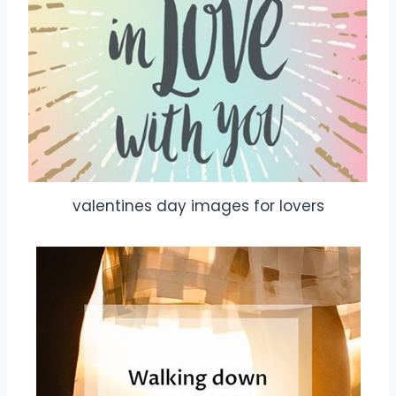
valentines day images for lovers