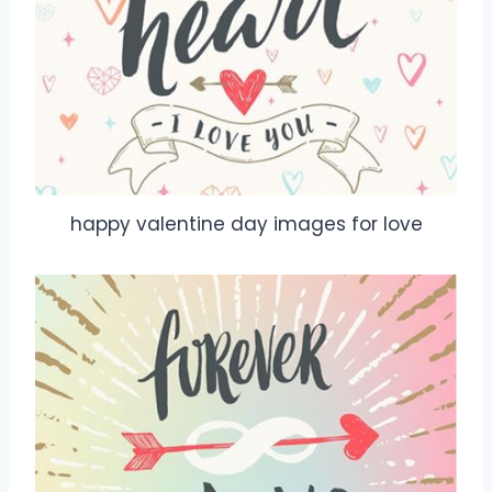
happy valentine day images for love