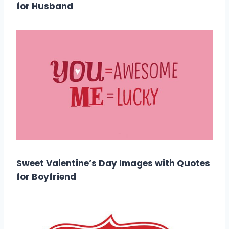
for Husband
Sweet Valentine’s Day Images with Quotes
for Boyfriend