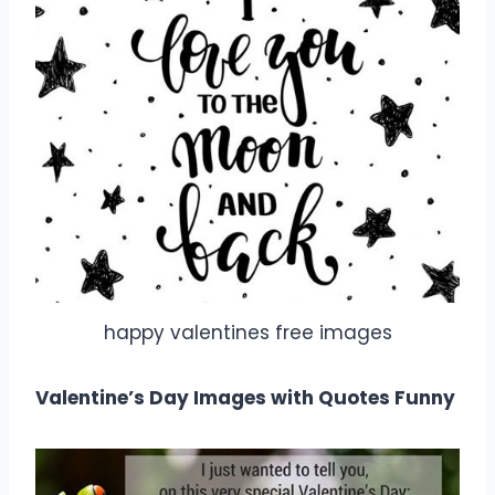
happy valentines free images
Valentine’s Day Images with Quotes Funny