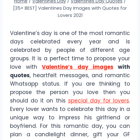
Home
/
Valentines Day
/
Valentines Day Quotes
/
[35+ BEST] Valentines Day Images with Quotes for
Lovers 2021
Valentine’s day is one of the most romantic
days celebrated every year and is
celebrated by people of different age
groups. It is a perfect time to propose your
love with
Valentine’s day images
with
quotes
, heartfelt messages, and romantic
Whatsapp status. If you are thinking to
propose the person you love then you
should do it on this
special day for lovers
.
Every lover wants to celebrate this day in a
unique way to impress his girlfriend or
boyfriend. For this romantic day, you can
plan a candlelight dinner, gift your GF