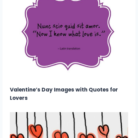
Valentine’s Day Images with Quotes for
Lovers