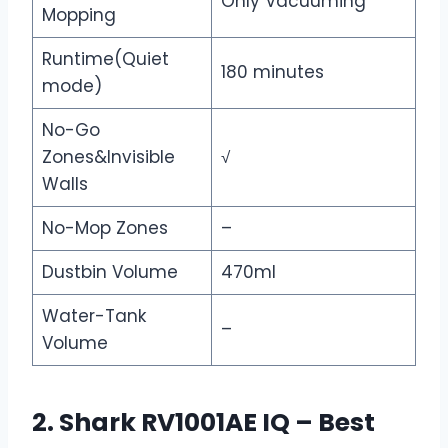
Only Vacuuming
Mopping
Runtime(Quiet
180 minutes
mode)
No-Go
Zones&Invisible
√
Walls
No-Mop Zones
–
Dustbin Volume
470ml
Water-Tank
–
Volume
2. Shark RV1001AE IQ – Best