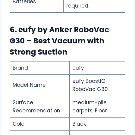
Batteries
required.
6. eufy by Anker RoboVac
G30 – Best Vacuum with
Strong Suction
Brand
eufy
eufy BoostIQ
Model Name
RoboVac G30
Surface
medium-pile
Recommendation
carpets, Floor
Color
Black