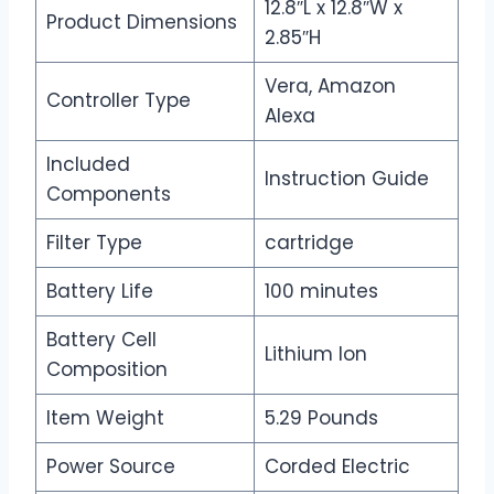
12.8″L x 12.8″W x
Product Dimensions
2.85″H
Vera, Amazon
Controller Type
Alexa
Included
Instruction Guide
Components
Filter Type
cartridge
Battery Life
100 minutes
Battery Cell
Lithium Ion
Composition
Item Weight
5.29 Pounds
Power Source
Corded Electric