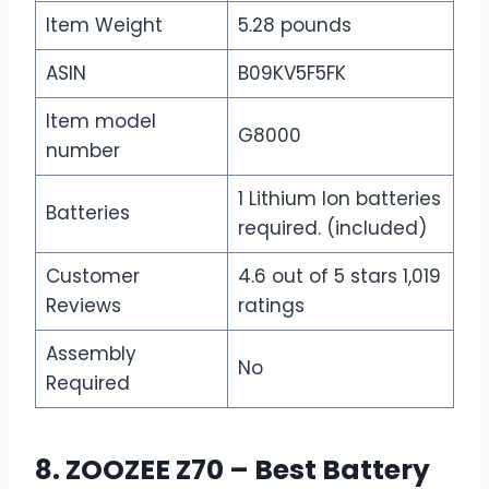
Item Weight
5.28 pounds
ASIN
B09KV5F5FK
Item model
G8000
number
1 Lithium Ion batteries
Batteries
required. (included)
Customer
4.6 out of 5 stars 1,019
Reviews
ratings
Assembly
No
Required
8. ZOOZEE Z70 – Best Battery