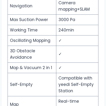
Camera
Navigation
mapping+SLAM
Max Suction Power
3000 Pa
Working Time
240min
Oscillating Mopping
✓
3D Obstacle
✓
Avoidance
Mop & Vacuum 2 in 1
✓
Compatible with
Self-Empty
yeedi Self-Empty
Station
Real-time
Map