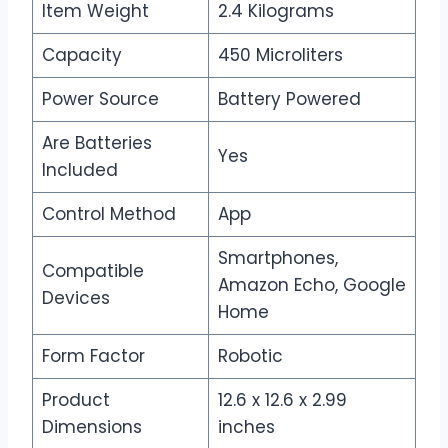
Item Weight
2.4 Kilograms
Capacity
450 Microliters
Power Source
Battery Powered
Are Batteries
Yes
Included
Control Method
App
Smartphones,
Compatible
Amazon Echo, Google
Devices
Home
Form Factor
Robotic
Product
12.6 x 12.6 x 2.99
Dimensions
inches