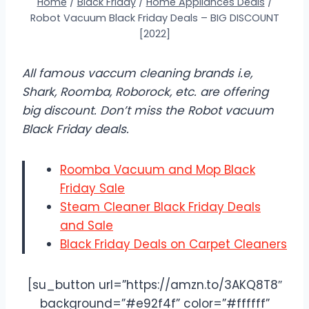
Home
/
Black Friday
/
Home Appliances Deals
/
Robot Vacuum Black Friday Deals – BIG DISCOUNT
[2022]
All famous vaccum cleaning brands i.e,
Shark, Roomba, Roborock, etc. are offering
big discount. Don’t miss the Robot vacuum
Black Friday deals.
Roomba Vacuum and Mop Black
Friday Sale
Steam Cleaner Black Friday Deals
and Sale
Black Friday Deals on Carpet Cleaners
[su_button url=”https://amzn.to/3AKQ8T8″
background=”#e92f4f” color=”#ffffff”