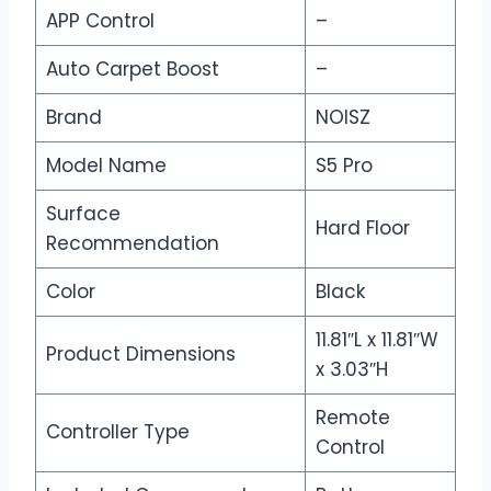
APP Control
–
Auto Carpet Boost
–
Brand
NOISZ
Model Name
S5 Pro
Surface
Hard Floor
Recommendation
Color
Black
11.81″L x 11.81″W
Product Dimensions
x 3.03″H
Remote
Controller Type
Control