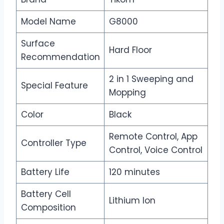
Model Name
G8000
Surface
Hard Floor
Recommendation
2 in 1 Sweeping and
Special Feature
Mopping
Color
Black
Remote Control, App
Controller Type
Control, Voice Control
Battery Life
120 minutes
Battery Cell
Lithium Ion
Composition