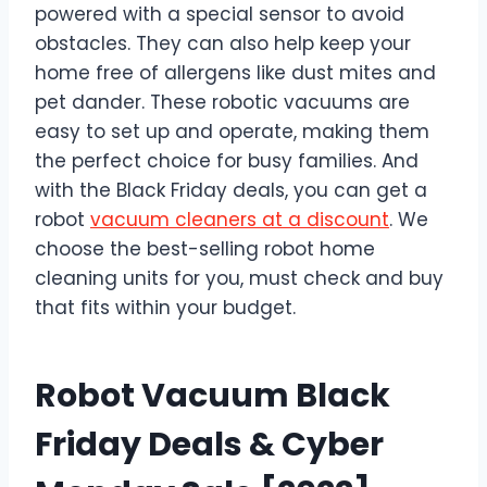
powered with a special sensor to avoid
obstacles. They can also help keep your
home free of allergens like dust mites and
pet dander. These robotic vacuums are
easy to set up and operate, making them
the perfect choice for busy families. And
with the Black Friday deals, you can get a
robot
vacuum cleaners at a discount
. We
choose the best-selling robot home
cleaning units for you, must check and buy
that fits within your budget.
Robot Vacuum Black
Friday Deals & Cyber