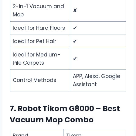
2-in-1 Vacuum and
✘
Mop
Ideal for Hard Floors
✔
Ideal for Pet Hair
✔
Ideal for Medium-
✔
Pile Carpets
APP, Alexa, Google
Control Methods
Assistant
7. Robot Tikom G8000 – Best
Vacuum Mop Combo
Brand
Tikom