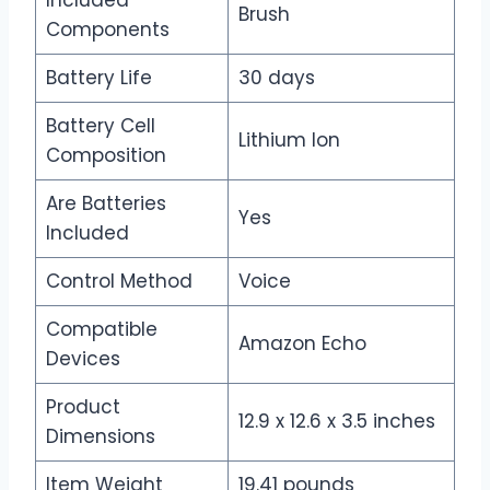
Included
Brush
Components
Battery Life
30 days
Battery Cell
Lithium Ion
Composition
Are Batteries
Yes
Included
Control Method
Voice
Compatible
Amazon Echo
Devices
Product
12.9 x 12.6 x 3.5 inches
Dimensions
Item Weight
19.41 pounds