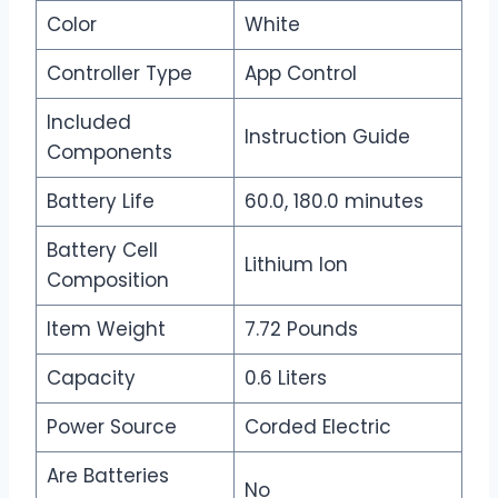
Color
White
Controller Type
App Control
Included
Instruction Guide
Components
Battery Life
60.0, 180.0 minutes
Battery Cell
Lithium Ion
Composition
Item Weight
7.72 Pounds
Capacity
0.6 Liters
Power Source
Corded Electric
Are Batteries
No