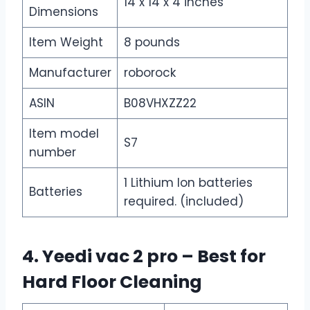
14 x 14 x 4 inches
Dimensions
Item Weight
8 pounds
Manufacturer
roborock
ASIN
B08VHXZZ22
Item model
S7
number
1 Lithium Ion batteries
Batteries
required. (included)
4. Yeedi vac 2 pro – Best for
Hard Floor Cleaning