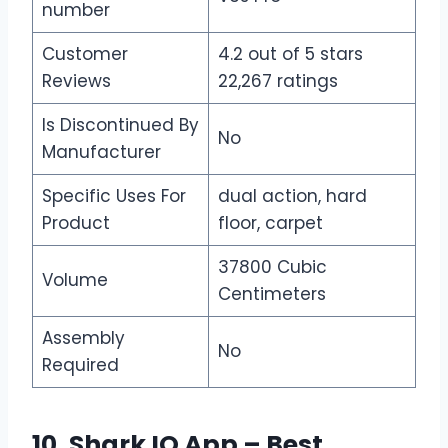
number
Customer
4.2 out of 5 stars
Reviews
22,267 ratings
Is Discontinued By
No
Manufacturer
Specific Uses For
dual action, hard
Product
floor, carpet
37800 Cubic
Volume
Centimeters
Assembly
No
Required
10. Shark IQ App – Best