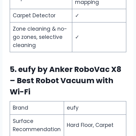
mapping
Carpet Detector
✓
Zone cleaning & no-
go zones, selective
✓
cleaning
5. eufy by Anker RoboVac X8
– Best Robot Vacuum with
Wi-Fi
Brand
eufy
Surface
Hard Floor, Carpet
Recommendation