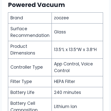
Powered Vacuum
Brand
zoozee
Surface
Glass
Recommendation
Product
13.5″L x 13.5″W x 3.8″H
Dimensions
App Control, Voice
Controller Type
Control
Filter Type
HEPA Filter
Battery Life
240 minutes
Battery Cell
Lithium Ion
Composition