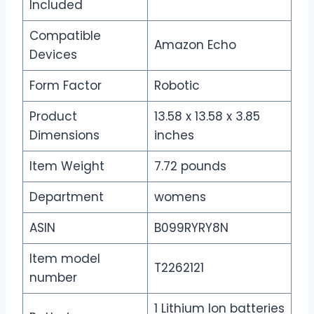
Included
Compatible
Amazon Echo
Devices
Form Factor
Robotic
Product
13.58 x 13.58 x 3.85
Dimensions
inches
Item Weight
7.72 pounds
Department
womens
ASIN
B099RYRY8N
Item model
T2262121
number
1 Lithium Ion batteries