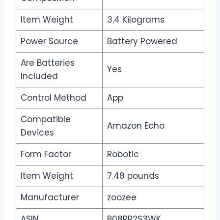
Item Weight
3.4 Kilograms
Power Source
Battery Powered
Are Batteries
Yes
Included
Control Method
App
Compatible
Amazon Echo
Devices
Form Factor
Robotic
Item Weight
7.48 pounds
Manufacturer
zoozee
ASIN
B08RP2S3WK