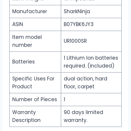
Manufacturer
SharkNinja
ASIN
B07YBK6JY3
Item model
UR1000SR
number
1 Lithium Ion batteries
Batteries
required. (included)
Specific Uses For
dual action, hard
Product
floor, carpet
Number of Pieces
1
Warranty
90 days limited
Description
warranty.