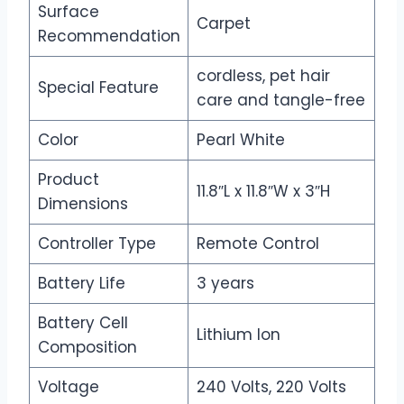
Surface
Carpet
Recommendation
cordless, pet hair
Special Feature
care and tangle-free
Color
Pearl White
Product
11.8″L x 11.8″W x 3″H
Dimensions
Controller Type
Remote Control
Battery Life
3 years
Battery Cell
Lithium Ion
Composition
Voltage
240 Volts, 220 Volts