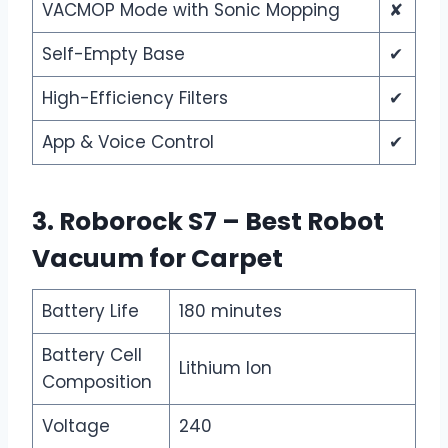
VACMOP Mode with Sonic Mopping
✘
Self-Empty Base
✔
High-Efficiency Filters
✔
App & Voice Control
✔
3. Roborock S7 – Best Robot
Vacuum for Carpet
Battery Life
180 minutes
Battery Cell
Lithium Ion
Composition
Voltage
240