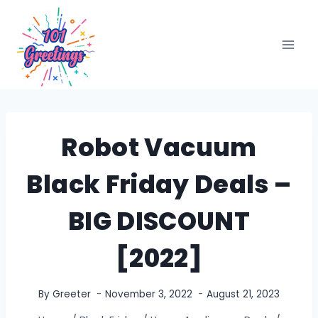
Skip
to
content
Robot Vacuum
Black Friday Deals –
BIG DISCOUNT
[2022]
By
Greeter
November 3, 2022
August 21, 2023