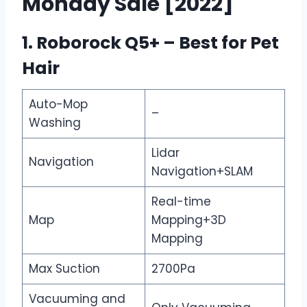
Monday Sale [2022]
1. Roborock Q5+ – Best for Pet
Hair
Auto-Mop
–
Washing
Lidar
Navigation
Navigation+SLAM
Real-time
Map
Mapping+3D
Mapping
Max Suction
2700Pa
Vacuuming and