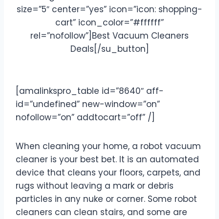
size=”5″ center=”yes” icon=”icon: shopping-
cart” icon_color=”#ffffff”
rel=”nofollow”]Best Vacuum Cleaners
Deals[/su_button]
[amalinkspro_table id=”8640″ aff-
id=”undefined” new-window=”on”
nofollow=”on” addtocart=”off” /]
When cleaning your home, a robot vacuum
cleaner is your best bet. It is an automated
device that cleans your floors, carpets, and
rugs without leaving a mark or debris
particles in any nuke or corner. Some robot
cleaners can clean stairs, and some are