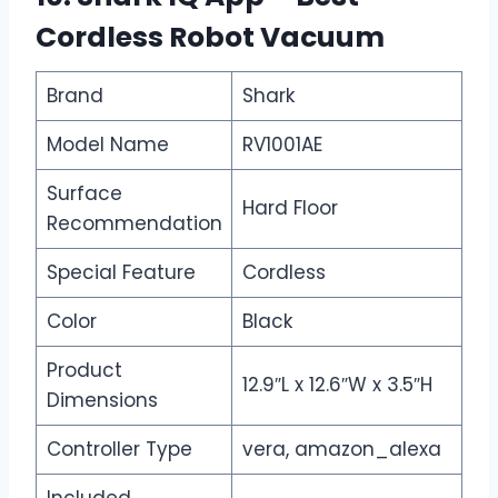
Cordless Robot Vacuum
Brand
Shark
Model Name
RV1001AE
Surface
Hard Floor
Recommendation
Special Feature
Cordless
Color
Black
Product
12.9″L x 12.6″W x 3.5″H
Dimensions
Controller Type
vera, amazon_alexa