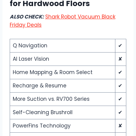
for Hardwood Floors
ALSO CHECK:
Shark Robot Vacuum Black
Friday Deals
Q Navigation
✔
AI Laser Vision
✘
Home Mapping & Room Select
✔
Recharge & Resume
✔
More Suction vs. RV700 Series
✔
Self-Cleaning Brushroll
✔
PowerFins Technology
✘