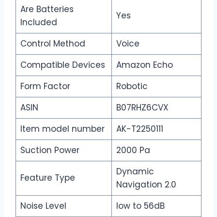
Are Batteries
Yes
Included
Control Method
Voice
Compatible Devices
Amazon Echo
Form Factor
Robotic
ASIN
B07RHZ6CVX
Item model number
AK-T2250111
Suction Power
2000 Pa
Dynamic
Feature Type
Navigation 2.0
Noise Level
low to 56dB