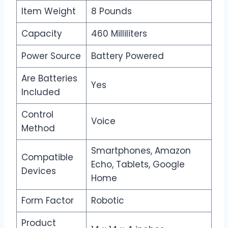
Item Weight
8 Pounds
Capacity
460 Milliliters
Power Source
Battery Powered
Are Batteries
Yes
Included
Control
Voice
Method
Smartphones, Amazon
Compatible
Echo, Tablets, Google
Devices
Home
Form Factor
Robotic
Product