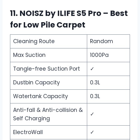
11. NOISZ by ILIFE S5 Pro – Best
for Low Pile Carpet
Cleaning Route
Random
Max Suction
1000Pa
Tangle-free Suction Port
✓
Dustbin Capacity
0.3L
Watertank Capacity
0.3L
Anti-fall & Anti-collision &
✓
Self Charging
ElectroWall
✓