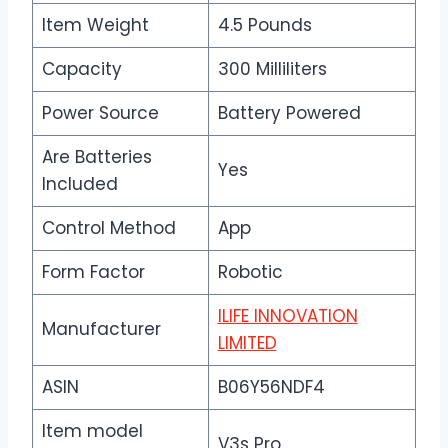
Item Weight
4.5 Pounds
Capacity
300 Milliliters
Power Source
Battery Powered
Are Batteries
Yes
Included
Control Method
App
Form Factor
Robotic
ILIFE INNOVATION
Manufacturer
LIMITED
ASIN
B06Y56NDF4
Item model
V3s Pro