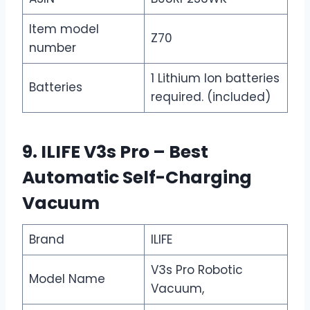
Item model
Z70
number
1 Lithium Ion batteries
Batteries
required. (included)
9. ILIFE V3s Pro – Best
Automatic Self-Charging
Vacuum
Brand
ILIFE
V3s Pro Robotic
Model Name
Vacuum,