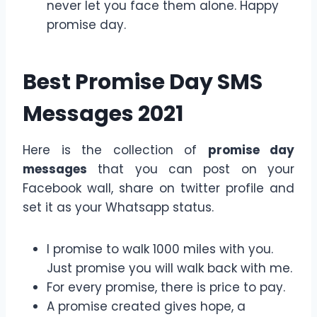
never let you face them alone. Happy
promise day.
Best Promise Day SMS
Messages 2021
Here is the collection of
promise day
messages
that you can post on your
Facebook wall, share on twitter profile and
set it as your Whatsapp status.
I promise to walk 1000 miles with you.
Just promise you will walk back with me.
For every promise, there is price to pay.
A promise created gives hope, a