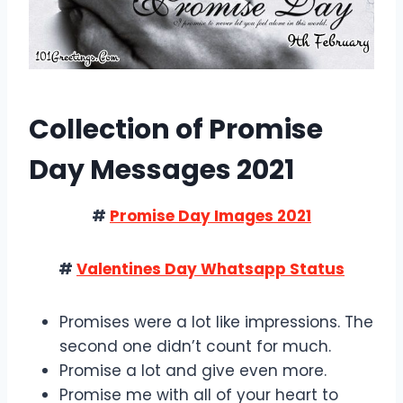
Collection of Promise
Day Messages 2021
#
Promise Day Images 2021
#
Valentines Day Whatsapp Status
Promises were a lot like impressions. The
second one didn’t count for much.
Promise a lot and give even more.
Promise me with all of your heart to