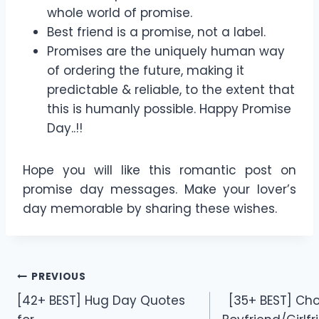
whole world of promise.
Best friend is a promise, not a label.
Promises are the uniquely human way
of ordering the future, making it
predictable & reliable, to the extent that
this is humanly possible. Happy Promise
Day..!!
Hope you will like this romantic post on
promise day messages. Make your lover’s
day memorable by sharing these wishes.
Post
PREVIOUS
[42+ BEST] Hug Day Quotes
[35+ BEST] Cho
navigation