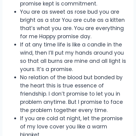
promise kept is commitment.
You are as sweet as rose bud you are
bright as a star You are cute as a kitten
that’s what you are. You are everything
for me Happy promise day.
If at any time life is like a candle in the
wind, then I’ll put my hands around you
so that all burns are mine and all light is
yours. It’s a promise.
No relation of the blood but bonded by
the heart this is true essence of
friendship. I don’t promise to let you in
problem anytime. But I promise to face
the problem together every time.
If you are cold at night, let the promise
of my love cover you like a warm
blanket.