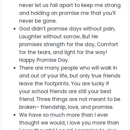
never let us fall apart to keep me strong
and holding on promise me that you’ll
never be gone.
God didn’t promise days without pain,
Laughter without sorrow, But He
promises strength for the day, Comfort
for the tears, and light for the way!
Happy Promise Day.
There are many people who will walk in
and out of your life, but only true friends
leave the footprints. You are lucky if
your school friends are still your best
friend. Three things are not meant to be
broken– friendship, love, and promise.
We have so much more than I ever
thought we would, I love you more than