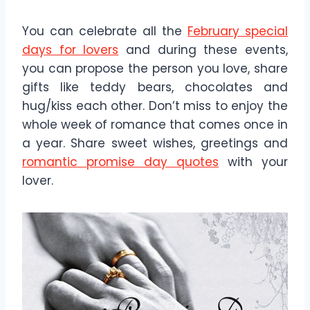
You can celebrate all the
February special
days for lovers
and during these events,
you can propose the person you love, share
gifts like teddy bears, chocolates and
hug/kiss each other. Don’t miss to enjoy the
whole week of romance that comes once in
a year. Share sweet wishes, greetings and
romantic promise day quotes
with your
lover.