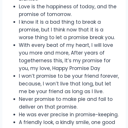
Love is the happiness of today, and the
promise of tomorrow.
I know it is a bad thing to break a
promise, but I think now that it is a
worse thing to let a promise break you.
With every beat of my heart, I will love
you more and more, After years of
togetherness this, It’s my promise for
you, my love, Happy Promise Day
I won’t promise to be your friend forever,
because, I won’t live that long, but let
me be your friend as long as I live.
Never promise to make pie and fail to
deliver on that promise.
He was ever precise in promise-keeping.
A friendly look, a kindly smile, one good