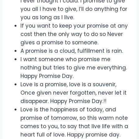
I ever thought I could. I promise to give
you all I have to give, I’ll do anything for
you as long as I live.
If you want to keep your promise at any
cost then the only way to do so Never
gives a promise to someone.
A promise is a cloud, fulfillment is rain.
I want someone who promise me
nothing but tries to give me everything.
Happy Promise Day.
Love is a promise, love is a souvenir,
Once given never forgotten, never let it
disappear. Happy Promise Day.!!
Love is the happiness of today, and
promise of tomorrow, so this warm note
comes to you, to say that live life with a
heart full of love. Happy promise day.