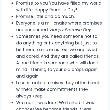
Promise to you You have filled my world
with life. Happy Promise Day!
Promise little and do much.
Everyone is a millionaire where promises
are concerned.
Happy Promise Day
.
Sometimes you need someone not to
do anything or fix anything but just to
be there to make us feel we are loved
and cared. And they are called friends.
A true friend is someone who will don’t
mind listening to your old craps again
and again.
Losers make promises they often break
winners make commitments they
always keep.
We met it was luck! We talked it was
chance! We became friends it was