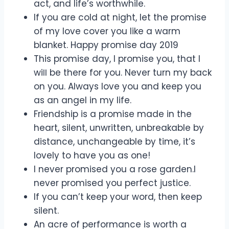
act, and life’s worthwhile.
If you are cold at night, let the promise
of my love cover you like a warm
blanket. Happy promise day 2019
This promise day, I promise you, that I
wiƖƖ be there for you. Never turn my back
on you. Always love you and keep you
as an angel in my life.
Friendship is a promise made in the
heart, silent, unwritten, unbreakable by
distance, unchangeable by time, it’s
lovely to have you as one!
I never promised you a rose garden.I
never promised you perfect justice.
If you can’t keep your word, then keep
silent.
An acre of performance is worth a