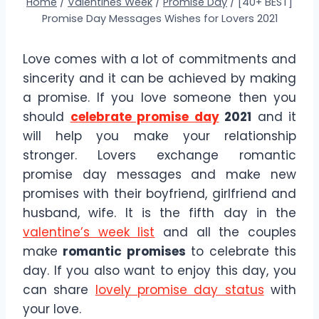
Home
/
Valentines Week
/
Promise Day
/
[40+ BEST]
Promise Day Messages Wishes for Lovers 2021
Love comes with a lot of commitments and
sincerity and it can be achieved by making
a promise. If you love someone then you
should
celebrate promise day
2021
and it
will help you make your relationship
stronger. Lovers exchange romantic
promise day messages and make new
promises with their boyfriend, girlfriend and
husband, wife. It is the fifth day in the
valentine’s week list
and all the couples
make
romantic promises
to celebrate this
day. If you also want to enjoy this day, you
can share
lovely promise day status
with
your love.