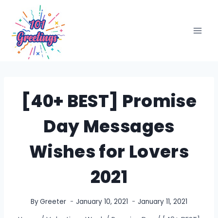
Skip
to
content
[40+ BEST] Promise
Day Messages
Wishes for Lovers
2021
By
Greeter
January 10, 2021
January 11, 2021