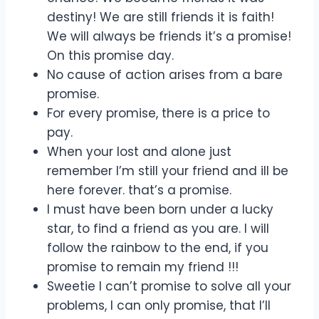
destiny! We are still friends it is faith!
We will always be friends it’s a promise!
On this promise day.
No cause of action arises from a bare
promise.
For every promise, there is a price to
pay.
When your lost and alone just
remember I’m still your friend and ill be
here forever. that’s a promise.
I must have been born under a lucky
star, to find a friend as you are. I will
follow the rainbow to the end, if you
promise to remain my friend !!!
Sweetie I can’t promise to solve all your
problems, I can only promise, that I’ll