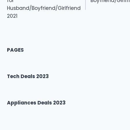
for
Boyfriend/Girl
Husband/Boyfriend/Girlfriend
2021
PAGES
Tech Deals 2023
Appliances Deals 2023