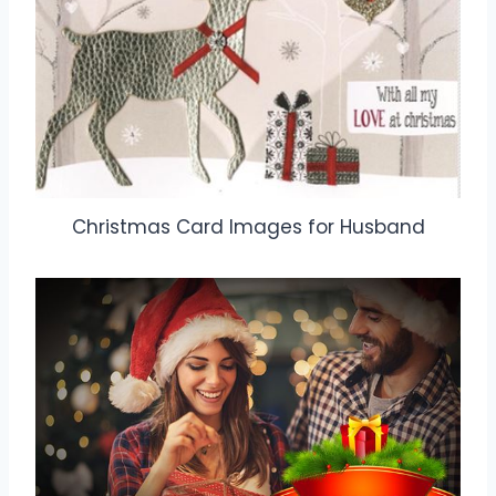
Christmas Card Images for Husband