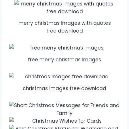
merry christmas images with quotes
free download
free merry christmas images
christmas images free download