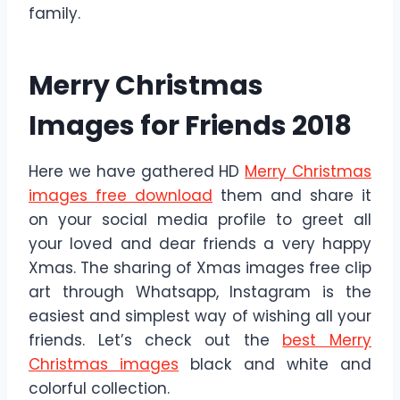
family.
Merry Christmas
Images for Friends 2018
Here we have gathered HD
Merry Christmas
images free download
them and share it
on your social media profile to greet all
your loved and dear friends a very happy
Xmas. The sharing of Xmas images free clip
art through Whatsapp, Instagram is the
easiest and simplest way of wishing all your
friends. Let’s check out the
best Merry
Christmas images
black and white and
colorful collection.