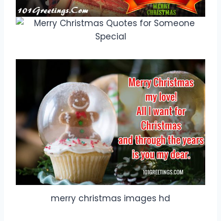
merry christmas images hd