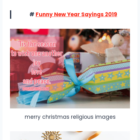
#
Funny New Year Sayings 2019
merry christmas religious images