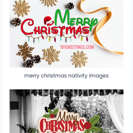
merry christmas nativity images