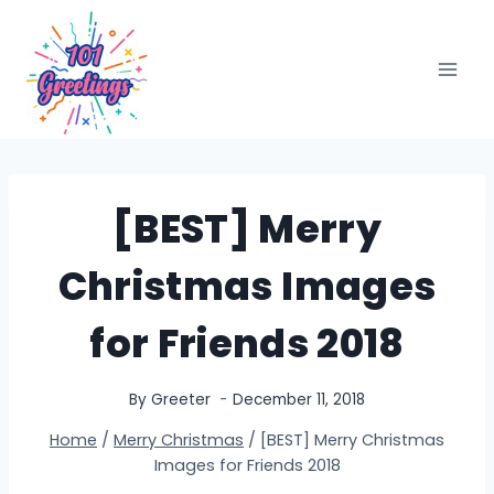
Skip
to
content
[BEST] Merry
Christmas Images
for Friends 2018
By
Greeter
December 11, 2018
Home
/
Merry Christmas
/
[BEST] Merry Christmas
Images for Friends 2018