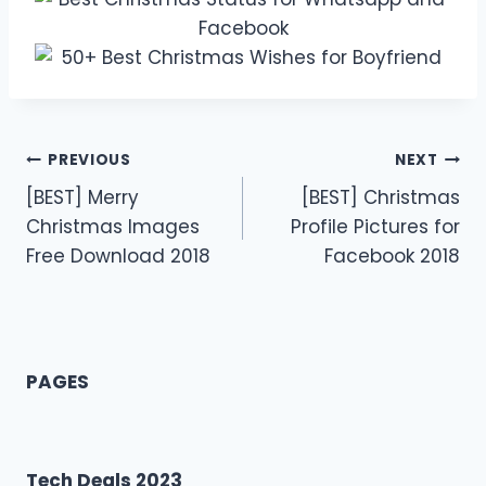
Post
PREVIOUS
NEXT
[BEST] Merry
[BEST] Christmas
navigation
Christmas Images
Profile Pictures for
Free Download 2018
Facebook 2018
PAGES
Tech Deals 2023