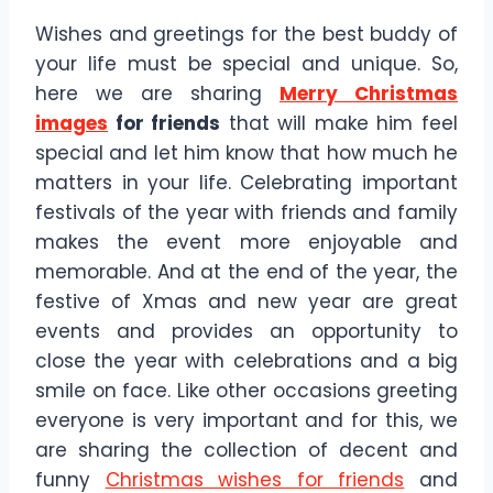
Wishes and greetings for the best buddy of
your life must be special and unique. So,
here we are sharing
Merry Christmas
images
for friends
that will make him feel
special and let him know that how much he
matters in your life. Celebrating important
festivals of the year with friends and family
makes the event more enjoyable and
memorable. And at the end of the year, the
festive of Xmas and new year are great
events and provides an opportunity to
close the year with celebrations and a big
smile on face. Like other occasions greeting
everyone is very important and for this, we
are sharing the collection of decent and
funny
Christmas wishes for friends
and