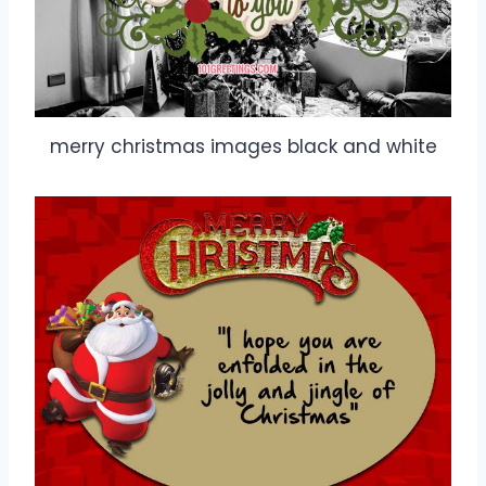
merry christmas images black and white