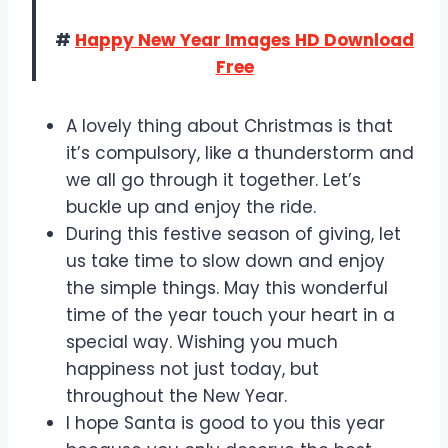
#
Happy New Year Images HD Download
Free
A lovely thing about Christmas is that
it’s compulsory, like a thunderstorm and
we all go through it together. Let’s
buckle up and enjoy the ride.
During this festive season of giving, let
us take time to slow down and enjoy
the simple things. May this wonderful
time of the year touch your heart in a
special way. Wishing you much
happiness not just today, but
throughout the New Year.
I hope Santa is good to you this year