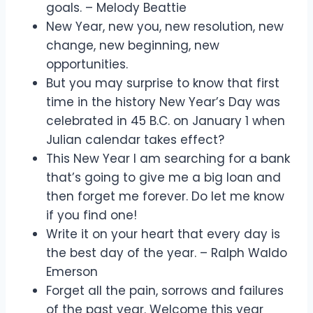
goals. – Melody Beattie
New Year, new you, new resolution, new
change, new beginning, new
opportunities.
But you may surprise to know that first
time in the history New Year’s Day was
celebrated in 45 B.C. on January 1 when
Julian calendar takes effect?
This New Year I am searching for a bank
that’s going to give me a big loan and
then forget me forever. Do let me know
if you find one!
Write it on your heart that every day is
the best day of the year. – Ralph Waldo
Emerson
Forget all the pain, sorrows and failures
of the past year. Welcome this year