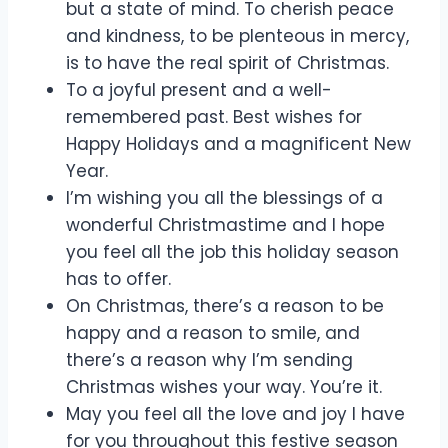
but a state of mind. To cherish peace
and kindness, to be plenteous in mercy,
is to have the real spirit of Christmas.
To a joyful present and a well-
remembered past. Best wishes for
Happy Holidays and a magnificent New
Year.
I’m wishing you all the blessings of a
wonderful Christmastime and I hope
you feel all the job this holiday season
has to offer.
On Christmas, there’s a reason to be
happy and a reason to smile, and
there’s a reason why I’m sending
Christmas wishes your way. You’re it.
May you feel all the love and joy I have
for you throughout this festive season