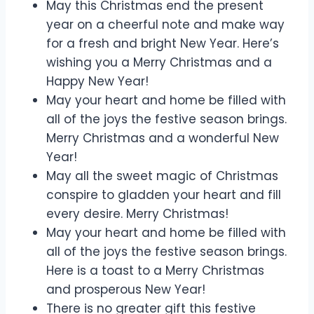
May this Christmas end the present
year on a cheerful note and make way
for a fresh and bright New Year. Here’s
wishing you a Merry Christmas and a
Happy New Year!
May your heart and home be filled with
all of the joys the festive season brings.
Merry Christmas and a wonderful New
Year!
May all the sweet magic of Christmas
conspire to gladden your heart and fill
every desire. Merry Christmas!
May your heart and home be filled with
all of the joys the festive season brings.
Here is a toast to a Merry Christmas
and prosperous New Year!
There is no greater gift this festive