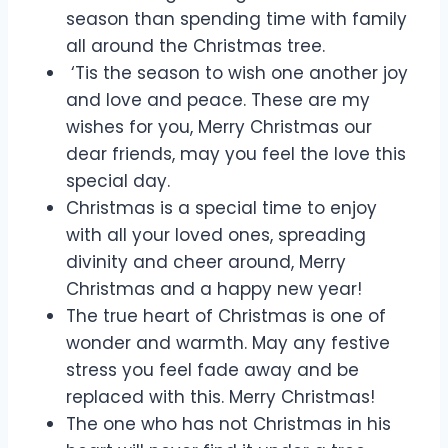
season than spending time with family
all around the Christmas tree.
‘Tis the season to wish one another joy
and love and peace. These are my
wishes for you, Merry Christmas our
dear friends, may you feel the love this
special day.
Christmas is a special time to enjoy
with all your loved ones, spreading
divinity and cheer around, Merry
Christmas and a happy new year!
The true heart of Christmas is one of
wonder and warmth. May any festive
stress you feel fade away and be
replaced with this. Merry Christmas!
The one who has not Christmas in his