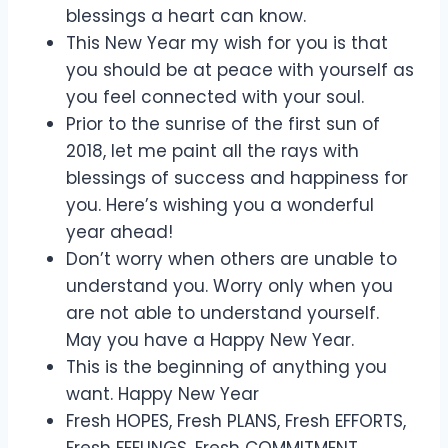
blessings a heart can know.
This New Year my wish for you is that
you should be at peace with yourself as
you feel connected with your soul.
Prior to the sunrise of the first sun of
2018, let me paint all the rays with
blessings of success and happiness for
you. Here’s wishing you a wonderful
year ahead!
Don’t worry when others are unable to
understand you. Worry only when you
are not able to understand yourself.
May you have a Happy New Year.
This is the beginning of anything you
want. Happy New Year
Fresh HOPES, Fresh PLANS, Fresh EFFORTS,
Fresh FEELINGS, Fresh COMMITMENT.