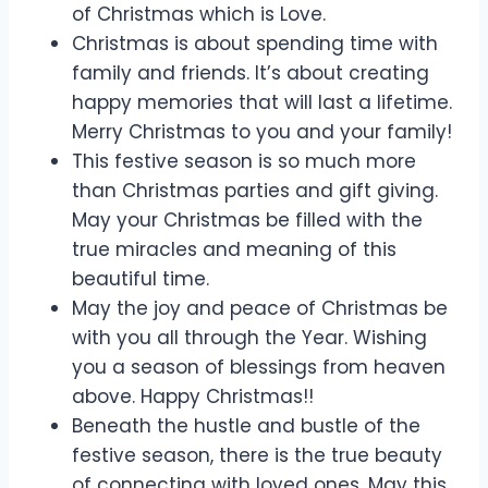
of Christmas which is Love.
Christmas is about spending time with
family and friends. It’s about creating
happy memories that will last a lifetime.
Merry Christmas to you and your family!
This festive season is so much more
than Christmas parties and gift giving.
May your Christmas be filled with the
true miracles and meaning of this
beautiful time.
May the joy and peace of Christmas be
with you all through the Year. Wishing
you a season of blessings from heaven
above. Happy Christmas!!
Beneath the hustle and bustle of the
festive season, there is the true beauty
of connecting with loved ones. May this