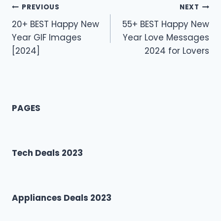
Post
PREVIOUS
NEXT
20+ BEST Happy New
55+ BEST Happy New
navigation
Year GIF Images
Year Love Messages
[2024]
2024 for Lovers
PAGES
Tech Deals 2023
Appliances Deals 2023