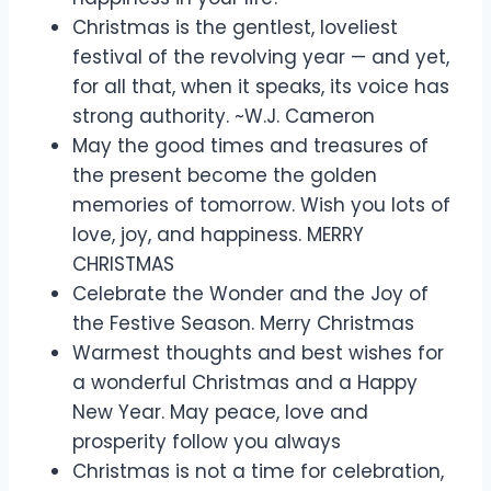
Christmas is the gentlest, loveliest
festival of the revolving year — and yet,
for all that, when it speaks, its voice has
strong authority. ~W.J. Cameron
May the good times and treasures of
the present become the golden
memories of tomorrow. Wish you lots of
love, joy, and happiness. MERRY
CHRISTMAS
Celebrate the Wonder and the Joy of
the Festive Season. Merry Christmas
Warmest thoughts and best wishes for
a wonderful Christmas and a Happy
New Year. May peace, love and
prosperity follow you always
Christmas is not a time for celebration,