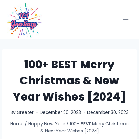
Skip
to
content
100+ BEST Merry
Christmas & New
Year Wishes [2024]
By
Greeter
December 20, 2023
December 30, 2023
Home
/
Happy New Year
/
100+ BEST Merry Christmas
& New Year Wishes [2024]