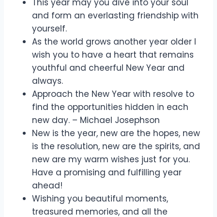
This year may you dive into your soul
and form an everlasting friendship with
yourself.
As the world grows another year older I
wish you to have a heart that remains
youthful and cheerful New Year and
always.
Approach the New Year with resolve to
find the opportunities hidden in each
new day. – Michael Josephson
New is the year, new are the hopes, new
is the resolution, new are the spirits, and
new are my warm wishes just for you.
Have a promising and fulfilling year
ahead!
Wishing you beautiful moments,
treasured memories, and all the