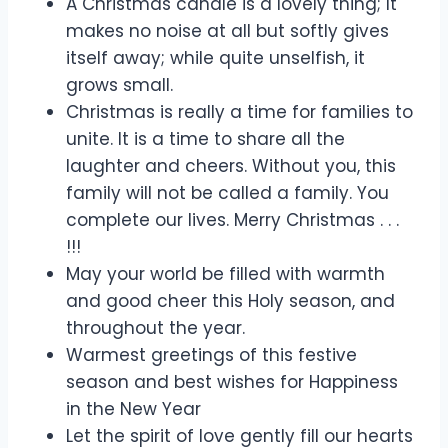
A Christmas candle is a lovely thing; It
makes no noise at all but softly gives
itself away; while quite unselfish, it
grows small.
Christmas is really a time for families to
unite. It is a time to share all the
laughter and cheers. Without you, this
family will not be called a family. You
complete our lives. Merry Christmas . . .
!!!
May your world be filled with warmth
and good cheer this Holy season, and
throughout the year.
Warmest greetings of this festive
season and best wishes for Happiness
in the New Year
Let the spirit of love gently fill our hearts