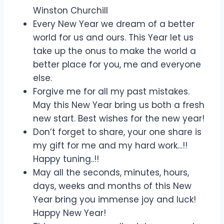
Winston Churchill
Every New Year we dream of a better
world for us and ours. This Year let us
take up the onus to make the world a
better place for you, me and everyone
else.
Forgive me for all my past mistakes.
May this New Year bring us both a fresh
new start. Best wishes for the new year!
Don’t forget to share, your one share is
my gift for me and my hard work…!!
Happy tuning..!!
May all the seconds, minutes, hours,
days, weeks and months of this New
Year bring you immense joy and luck!
Happy New Year!