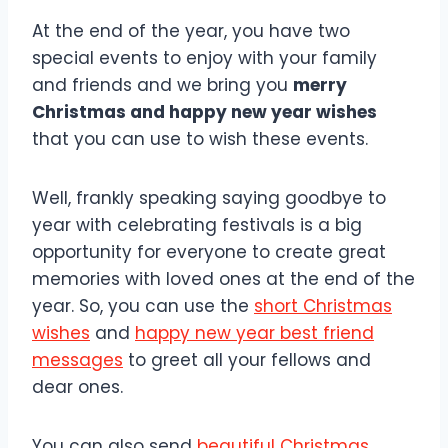
At the end of the year, you have two
special events to enjoy with your family
and friends and we bring you
merry
Christmas and happy new year wishes
that you can use to wish these events.
Well, frankly speaking saying goodbye to
year with celebrating festivals is a big
opportunity for everyone to create great
memories with loved ones at the end of the
year. So, you can use the
short Christmas
wishes
and
happy new year best friend
messages
to greet all your fellows and
dear ones.
You can also send
beautiful Christmas