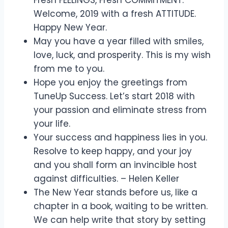
Welcome, 2019 with a fresh ATTITUDE.
Happy New Year.
May you have a year filled with smiles,
love, luck, and prosperity. This is my wish
from me to you.
Hope you enjoy the greetings from
TuneUp Success. Let’s start 2018 with
your passion and eliminate stress from
your life.
Your success and happiness lies in you.
Resolve to keep happy, and your joy
and you shall form an invincible host
against difficulties. – Helen Keller
The New Year stands before us, like a
chapter in a book, waiting to be written.
We can help write that story by setting