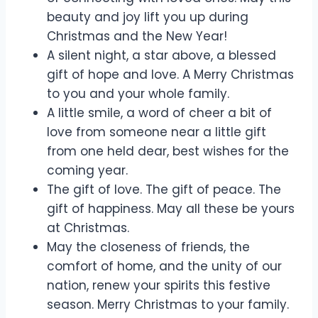
beauty and joy lift you up during
Christmas and the New Year!
A silent night, a star above, a blessed
gift of hope and love. A Merry Christmas
to you and your whole family.
A little smile, a word of cheer a bit of
love from someone near a little gift
from one held dear, best wishes for the
coming year.
The gift of love. The gift of peace. The
gift of happiness. May all these be yours
at Christmas.
May the closeness of friends, the
comfort of home, and the unity of our
nation, renew your spirits this festive
season. Merry Christmas to your family.