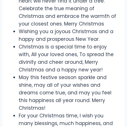
heart will never find it under a tree.
Celebrate the true meaning of
Christmas and embrace the warmth of
your closest ones. Merry Christmas
Wishing you a joyous Christmas and a
happy and prosperous New Year.
Christmas is a special time to enjoy
with, All your loved ones, To spread the
divinity and cheer around, Merry
Christmas and a happy new year!
May this festive season sparkle and
shine, may all of your wishes and
dreams come true, and may you feel
this happiness all year round. Merry
Christmas!
For your Christmas time, I wish you
many blessings, much happiness, and