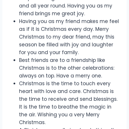
and all year round. Having you as my
friend brings me great joy.
Having you as my friend makes me feel
as if it is Christmas every day. Merry
Christmas to my dear friend, may this
season be filled with joy and laughter
for you and your family.
Best friends are to a friendship like
Christmas is to the other celebrations:
always on top. Have a merry one.
Christmas is the time to touch every
heart with love and care. Christmas is
the time to receive and send blessings.
It is the time to breathe the magic in
the air. Wishing you a very Merry
Christmas.