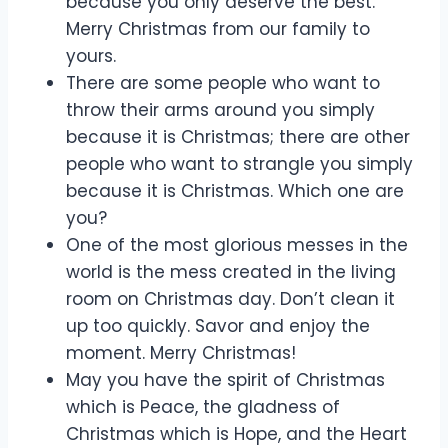
because you only deserve the best.
Merry Christmas from our family to
yours.
There are some people who want to
throw their arms around you simply
because it is Christmas; there are other
people who want to strangle you simply
because it is Christmas. Which one are
you?
One of the most glorious messes in the
world is the mess created in the living
room on Christmas day. Don’t clean it
up too quickly. Savor and enjoy the
moment. Merry Christmas!
May you have the spirit of Christmas
which is Peace, the gladness of
Christmas which is Hope, and the Heart