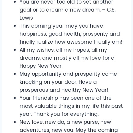
You are never too old to set another
goal or to dream a new dream. – C.S.
Lewis
This coming year may you have
happiness, good health, prosperity and
finally realize how awesome I really am!
All my wishes, all my hopes, all my
dreams, and mostly all my love for a
Happy New Year.
May opportunity and prosperity come
knocking on your door. Have a
prosperous and healthy New Year!
Your friendship has been one of the
most valuable things in my life this past
year. Thank you for everything.
New love, new do, a new purse, new
adventures, new you. May the coming