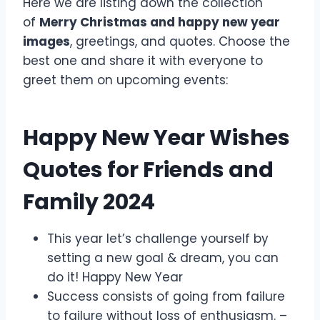
Here we are listing down the collection
of
Merry Christmas and happy new year
images
, greetings, and quotes. Choose the
best one and share it with everyone to
greet them on upcoming events:
Happy New Year Wishes
Quotes for Friends and
Family 2024
This year let’s challenge yourself by
setting a new goal & dream, you can
do it! Happy New Year
Success consists of going from failure
to failure without loss of enthusiasm. –