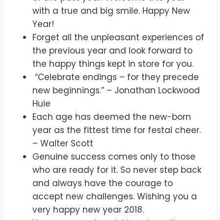
with a true and big smile. Happy New
Year!
Forget all the unpleasant experiences of
the previous year and look forward to
the happy things kept in store for you.
“Celebrate endings – for they precede
new beginnings.” – Jonathan Lockwood
Huie
Each age has deemed the new-born
year as the fittest time for festal cheer.
– Walter Scott
Genuine success comes only to those
who are ready for it. So never step back
and always have the courage to
accept new challenges. Wishing you a
very happy new year 2018.