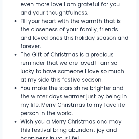
even more love I am grateful for you
and your thoughtfulness.
Fill your heart with the warmth that is
the closeness of your family, friends
and loved ones this holiday season and
forever.
The Gift of Christmas is a precious
reminder that we are loved! I am so
lucky to have someone I love so much
at my side this festive season.
You make the stars shine brighter and
the winter days warmer just by being in
my life. Merry Christmas to my favorite
person in the world.
Wish you a Merry Christmas and may
this festival bring abundant joy and
happiness in your life!