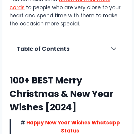
cards
to people who are very close to your
heart and spend time with them to make
the occasion more special.
Table of Contents
100+ BEST Merry
Christmas & New Year
Wishes [2024]
#
Happy New Year Wishes Whatsapp
Status