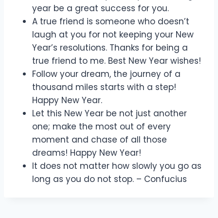
year be a great success for you.
A true friend is someone who doesn’t
laugh at you for not keeping your New
Year’s resolutions. Thanks for being a
true friend to me. Best New Year wishes!
Follow your dream, the journey of a
thousand miles starts with a step!
Happy New Year.
Let this New Year be not just another
one; make the most out of every
moment and chase of all those
dreams! Happy New Year!
It does not matter how slowly you go as
long as you do not stop. – Confucius