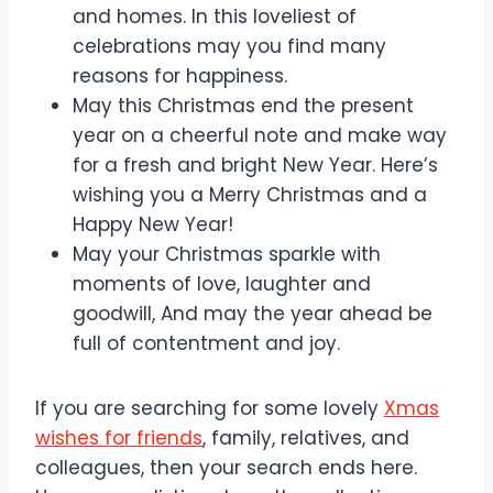
and homes. In this loveliest of
celebrations may you find many
reasons for happiness.
May this Christmas end the present
year on a cheerful note and make way
for a fresh and bright New Year. Here’s
wishing you a Merry Christmas and a
Happy New Year!
May your Christmas sparkle with
moments of love, laughter and
goodwill, And may the year ahead be
full of contentment and joy.
If you are searching for some lovely
Xmas
wishes for friends
, family, relatives, and
colleagues, then your search ends here.