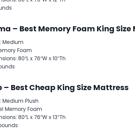
ounds
tima – Best Memory Foam King Size
s: Medium
: Memory Foam
sions: 80″L x 76″W x 10″Th
pounds
p – Best Cheap King Size Mattress
: Medium Plush
: Gel Memory Foam
sions: 80″L x 76″W x 13″Th
 pounds