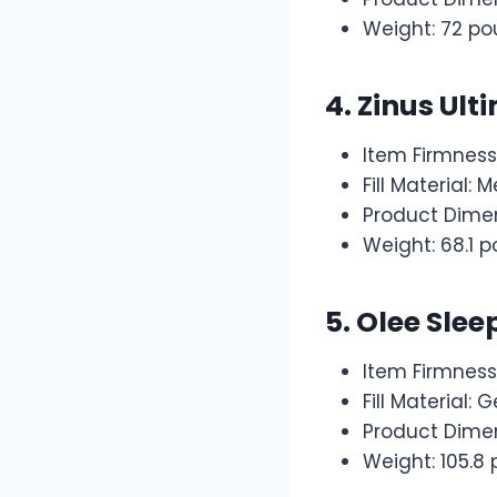
Weight: 72 p
4. Zinus Ul
Item Firmnes
Fill Material
Product Dimen
Weight: 68.1 
5.
Olee Slee
Item Firmness
Fill Material
Product Dimen
Weight: 105.8