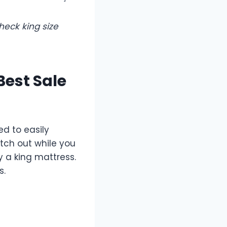
heck king size
Best Sale
ed to easily
tch out while you
 a king mattress.
s.