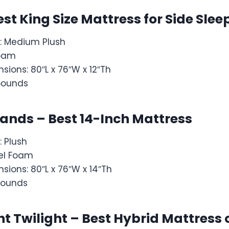
est King Size Mattress for Side Slee
: Medium Plush
Foam
sions: 80″L x 76″W x 12″Th
pounds
rands – Best 14-Inch Mattress
: Plush
 Gel Foam
sions: 80″L x 76″W x 14″Th
pounds
t Twilight – Best Hybrid Mattres