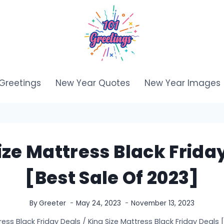
Greetings
New Year Quotes
New Year Images
ize Mattress Black Frida
[Best Sale Of 2023]
By
Greeter
May 24, 2023
November 13, 2023
ress Black Friday Deals
/
King Size Mattress Black Friday Deals 