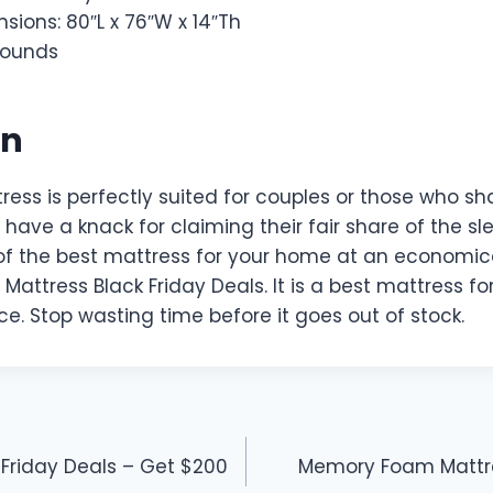
sions: 80″L x 76″W x 14″Th
 pounds
on
ress is perfectly suited for couples or those who sh
have a knack for claiming their fair share of the sl
f the best mattress for your home at an economical
 Mattress Black Friday Deals. It is a best mattress 
ace. Stop wasting time before it goes out of stock.
 Friday Deals – Get $200
Memory Foam Mattre