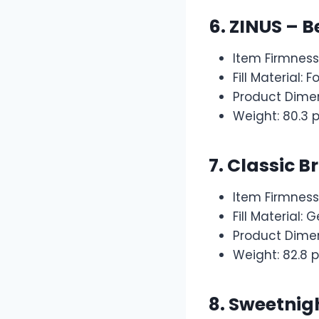
6.
ZINUS – B
Item Firmness
Fill Material: 
Product Dimen
Weight: 80.3 
7.
Classic B
Item Firmness
Fill Material:
Product Dimen
Weight: 82.8 
8.
Sweetnigh