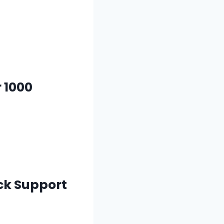
 1000
ack Support