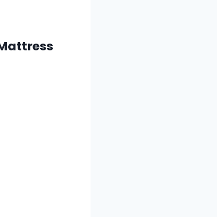
 Mattress