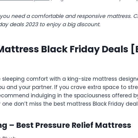
p you need a comfortable and responsive mattress. C
day deals 2023 to enjoy a big discount.
Mattress Black Friday Deals [
e sleeping comfort with a king-size mattress design
nd your partner. If you crave extra space to stre
recommend indulging in the spaciousness offered by
y one don’t miss the best mattress Black Friday deal
ing – Best Pressure Relief Mattress