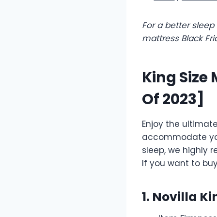
For a better slee
mattress Black Fri
King Size 
Of 2023]
Enjoy the ultimat
accommodate you a
sleep, we highly 
If you want to bu
1. Novilla K