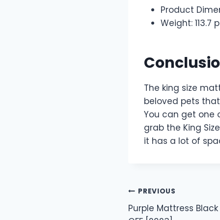
Product Dimen
Weight: 113.7
Conclusi
The king size matt
beloved pets that 
You can get one o
grab the King Size
it has a lot of sp
Post
PREVIOUS
Purple Mattress Black
navigation