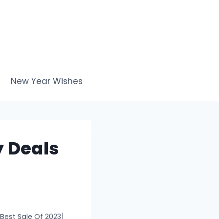
New Year Wishes
y Deals
[Best Sale Of 2023]