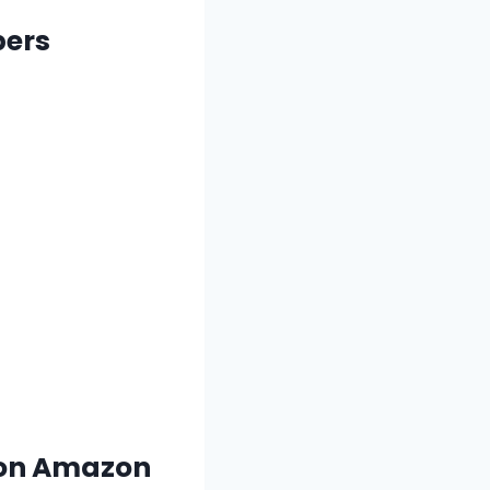
pers
s on Amazon