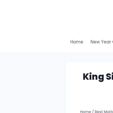
Skip
to
content
Home
New Year 
King S
Home
/
Best Matt