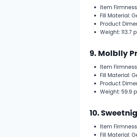
Item Firmness
Fill Material
Product Dimen
Weight: 113.7
9.
Molblly P
Item Firmnes
Fill Material
Product Dimen
Weight: 59.9 
10. Sweetni
Item Firmness
Fill Material