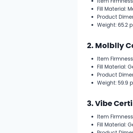
Item Firmness
Fill Material
Product Dimen
Weight: 65.2 
2. Molblly 
Item Firmnes
Fill Material
Product Dimen
Weight: 59.9 
3. Vibe Cert
Item Firmness
Fill Material:
Product Dimen