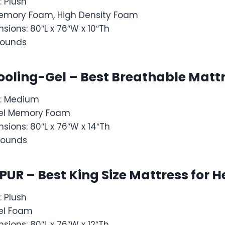
: Plush
: Memory Foam, High Density Foam
sions: 80″L x 76″W x 10″Th
pounds
Cooling-Gel – Best Breathable Matt
s: Medium
: Gel Memory Foam
sions: 80″L x 76″W x 14″Th
pounds
iPUR – Best King Size Mattress for 
: Plush
 Gel Foam
sions: 80″L x 76″W x 12″Th