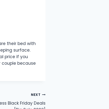
are their bed with
eeping surface.
 price if you
for couple because
NEXT
ss Black Friday Deals