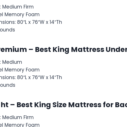
: Medium Firm
: Gel Memory Foam
sions: 80″L x 76″W x 14″Th
 pounds
remium – Best King Mattress Under
s: Medium
: Gel Memory Foam
sions: 80″L x 76″W x 14″Th
pounds
ght – Best King Size Mattress for B
: Medium Firm
: Gel Memory Foam