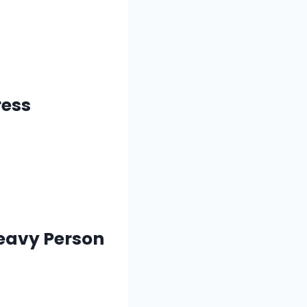
ress
Heavy Person