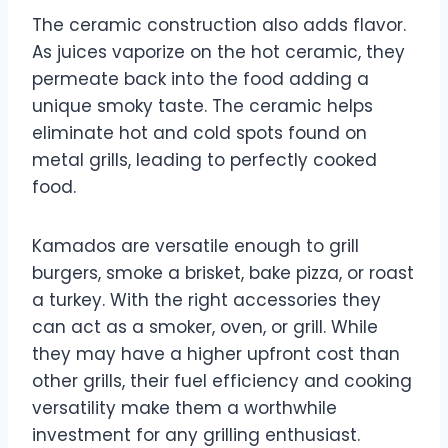
The ceramic construction also adds flavor.
As juices vaporize on the hot ceramic, they
permeate back into the food adding a
unique smoky taste. The ceramic helps
eliminate hot and cold spots found on
metal grills, leading to perfectly cooked
food.
Kamados are versatile enough to grill
burgers, smoke a brisket, bake pizza, or roast
a turkey. With the right accessories they
can act as a smoker, oven, or grill. While
they may have a higher upfront cost than
other grills, their fuel efficiency and cooking
versatility make them a worthwhile
investment for any grilling enthusiast.