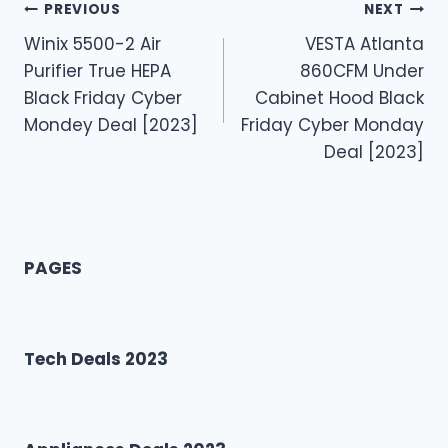
Post
PREVIOUS
NEXT
Winix 5500-2 Air
VESTA Atlanta
navigation
Purifier True HEPA
860CFM Under
Black Friday Cyber
Cabinet Hood Black
Mondey Deal [2023]
Friday Cyber Monday
Deal [2023]
PAGES
Tech Deals 2023