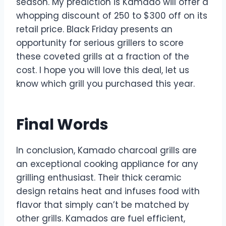
season. My prediction is Kamado will offer a
whopping discount of 250 to $300 off on its
retail price. Black Friday presents an
opportunity for serious grillers to score
these coveted grills at a fraction of the
cost. I hope you will love this deal, let us
know which grill you purchased this year.
Final Words
In conclusion, Kamado charcoal grills are
an exceptional cooking appliance for any
grilling enthusiast. Their thick ceramic
design retains heat and infuses food with
flavor that simply can’t be matched by
other grills. Kamados are fuel efficient,