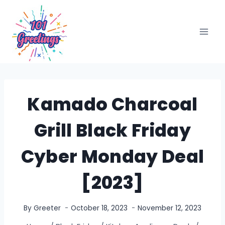
Skip
to
content
Kamado Charcoal
Grill Black Friday
Cyber Monday Deal
[2023]
By
Greeter
October 18, 2023
November 12, 2023