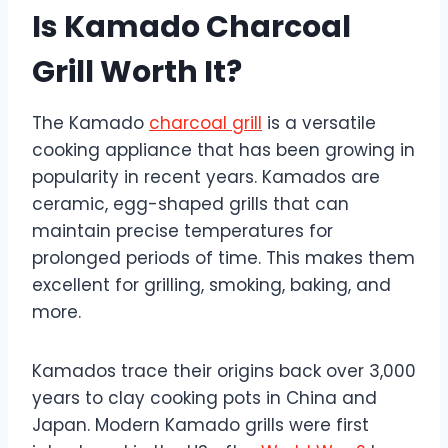
Is Kamado Charcoal
Grill Worth It?
The Kamado
charcoal grill
is a versatile
cooking appliance that has been growing in
popularity in recent years. Kamados are
ceramic, egg-shaped grills that can
maintain precise temperatures for
prolonged periods of time. This makes them
excellent for grilling, smoking, baking, and
more.
Kamados trace their origins back over 3,000
years to clay cooking pots in China and
Japan. Modern Kamado grills were first