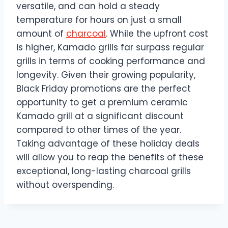
versatile, and can hold a steady
temperature for hours on just a small
amount of
charcoal
. While the upfront cost
is higher, Kamado grills far surpass regular
grills in terms of cooking performance and
longevity. Given their growing popularity,
Black Friday promotions are the perfect
opportunity to get a premium ceramic
Kamado grill at a significant discount
compared to other times of the year.
Taking advantage of these holiday deals
will allow you to reap the benefits of these
exceptional, long-lasting charcoal grills
without overspending.