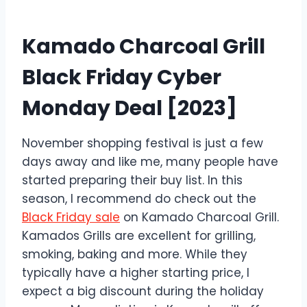
Kamado Charcoal Grill
Black Friday Cyber
Monday Deal [2023]
November shopping festival is just a few
days away and like me, many people have
started preparing their buy list. In this
season, I recommend do check out the
Black Friday sale
on Kamado Charcoal Grill.
Kamados Grills are excellent for grilling,
smoking, baking and more. While they
typically have a higher starting price, I
expect a big discount during the holiday