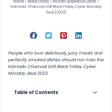
Home
/
Black Friday
/
Kitchen Appliance Deals
/
Kamado Charcoal Grill Black Friday Cyber Monday
Deal [2023]
People who love deliciously juicy meats and
perfectly smoked dishes should not miss the
Kamado Charcoal Grill Black Friday Cyber
Monday deal 2023.
Table of Contents