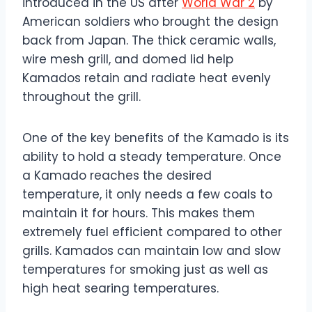
introduced in the US after
World War 2
by
American soldiers who brought the design
back from Japan. The thick ceramic walls,
wire mesh grill, and domed lid help
Kamados retain and radiate heat evenly
throughout the grill.
One of the key benefits of the Kamado is its
ability to hold a steady temperature. Once
a Kamado reaches the desired
temperature, it only needs a few coals to
maintain it for hours. This makes them
extremely fuel efficient compared to other
grills. Kamados can maintain low and slow
temperatures for smoking just as well as
high heat searing temperatures.