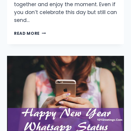
together and enjoy the moment. Even if
you don’t celebrate this day but still can
send…
[30+
READ MORE
BEST]
HAPPY
NEW
YEAR
WISHES
FOR
FAMILY
2021