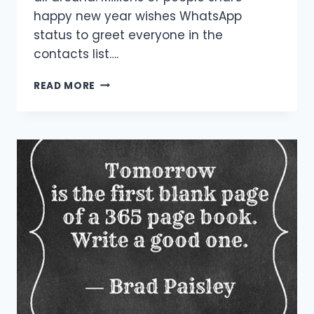
happy new year wishes WhatsApp
status to greet everyone in the
contacts list….
[40+
READ MORE
BEST]
HAPPY
NEW
YEAR
WISHES
WHATSAPP
STATUS
&
IMAGES
2021