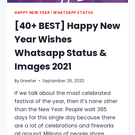
HAPPY NEW YEAR
|
WHATSAPP STATUS
[40+ BEST] Happy New
Year Wishes
Whatsapp Status &
Images 2021
By
Greeter
September 26, 2020
If we talk about the most celebrated
festival of the year, then it’s none other
than the New Year. People wait 365
days for this single day because there
are a lot of celebrations and fireworks
all around. Millions of people share