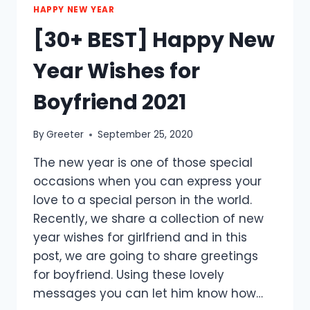
HAPPY NEW YEAR
[30+ BEST] Happy New
Year Wishes for
Boyfriend 2021
By
Greeter
September 25, 2020
The new year is one of those special
occasions when you can express your
love to a special person in the world.
Recently, we share a collection of new
year wishes for girlfriend and in this
post, we are going to share greetings
for boyfriend. Using these lovely
messages you can let him know how…