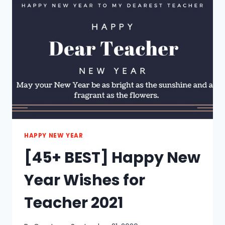
FOR
MOM
2021
HAPPY NEW YEAR
[45+ BEST] Happy New
Year Wishes for
Teacher 2021