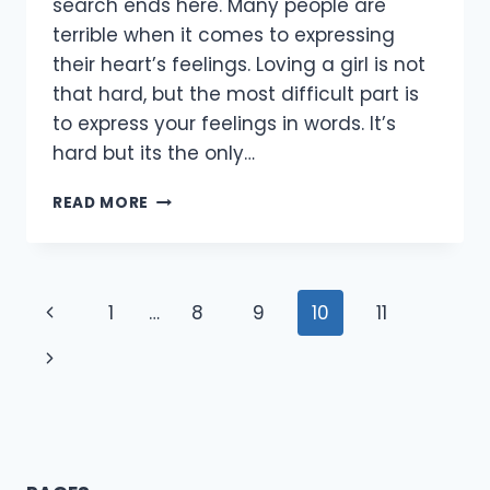
search ends here. Many people are
terrible when it comes to expressing
their heart’s feelings. Loving a girl is not
that hard, but the most difficult part is
to express your feelings in words. It’s
hard but its the only…
[70+
READ MORE
BEST]
365
LOVE
QUOTES
Page
Previous
1
…
8
9
10
11
FOR
HER/GIRLFRIEND/WIFE
navigation
Page
Next
2021
Page