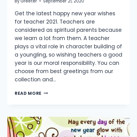
By
Greeter
September 21, 2020
Get the latest happy new year wishes
for teacher 2021. Teachers are
considered as spiritual parents because
we learn a lot from them. A teacher
plays a vital role in character building of
a youngling, so wishing teachers a good
year is our moral responsibility. You can
choose from best greetings from our
collection and…
[45+
READ MORE
BEST]
HAPPY
NEW
YEAR
WISHES
FOR
TEACHER