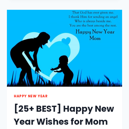
HAPPY
NEW
YEAR
SAYINGS
2021
HAPPY NEW YEAR
[25+ BEST] Happy New
Year Wishes for Mom