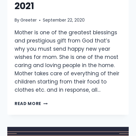
2021
By
Greeter
September 22, 2020
Mother is one of the greatest blessings
and prestigious gift from God that’s
why you must send happy new year
wishes for mom. She is one of the most
caring and loving people in the home.
Mother takes care of everything of their
children starting from their food to
clothes etc. and in response, all…
[25+
READ MORE
BEST]
HAPPY
NEW
YEAR
WISHES