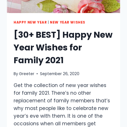
HAPPY NEW YEAR
|
NEW YEAR WISHES
[30+ BEST] Happy New
Year Wishes for
Family 2021
By
Greeter
September 26, 2020
Get the collection of new year wishes
for family 2021. There’s no other
replacement of family members that’s
why most people like to celebrate new
year’s eve with them. It is one of the
occasions when all members get