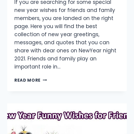
If you are searching for some special
new year wishes for friends and family
members, you are landed on the right
page. Here you will find the best
collection of new year greetings,
messages, and quotes that you can
share with dear ones on NewYear night
2021. Friends and family play an
important role in…
[40+
READ MORE
BEST]
HAPPY
NEW
YEAR
WISHES
FOR
FRIENDS
&