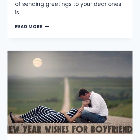
of sending greetings to your dear ones
is…
[20+
READ MORE
BEST]
HAPPY
NEW
YEAR
QUOTES
FOR
FRIENDS
2021