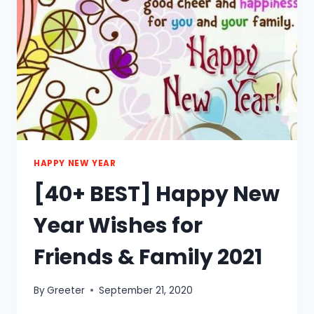
2021
HAPPY NEW YEAR
[40+ BEST] Happy New
Year Wishes for
Friends & Family 2021
By
Greeter
September 21, 2020