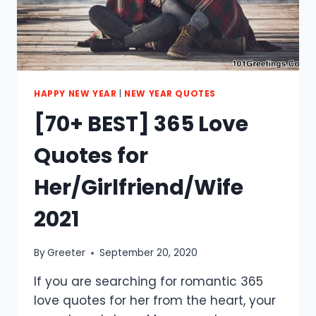
HAPPY NEW YEAR
|
NEW YEAR QUOTES
[70+ BEST] 365 Love
Quotes for
Her/Girlfriend/Wife
2021
By
Greeter
September 20, 2020
If you are searching for romantic 365
love quotes for her from the heart, your