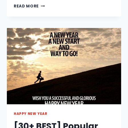
[30+
READ MORE
BEST]
HAPPY
NEW
YEAR
WISHES
FOR
BOYFRIEND
2021
HAPPY NEW YEAR
[30+ BEST] Popular