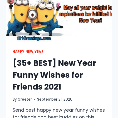
FAMILY
2021
HAPPY NEW YEAR
[35+ BEST] New Year
Funny Wishes for
Friends 2021
By
Greeter
September 21, 2020
Send best happy new year funny wishes
for friends and best buddies on this