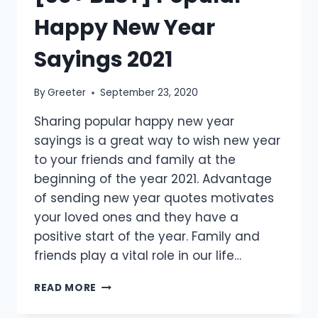
Happy New Year
Sayings 2021
By
Greeter
September 23, 2020
Sharing popular happy new year
sayings is a great way to wish new year
to your friends and family at the
beginning of the year 2021. Advantage
of sending new year quotes motivates
your loved ones and they have a
positive start of the year. Family and
friends play a vital role in our life…
[30+
READ MORE
BEST]
POPULAR