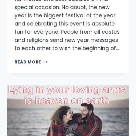
special occasion. No doubt, the new
year is the biggest festival of the year
and celebrating this event is absolute
fun for everyone. People from all castes
and religions send new year messages
to each other to wish the beginning of…
[35+
READ MORE
BEST]
NEW
YEAR
FUNNY
WISHES
FOR
FRIENDS
2021