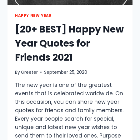
HAPPY NEW YEAR
[20+ BEST] Happy New
Year Quotes for
Friends 2021
By
Greeter
September 25, 2020
The new year is one of the greatest
events that is celebrated worldwide. On
this occasion, you can share new year
quotes for friends and family members.
Every year people search for special,
unique and latest new year wishes to
send them to their loved ones. Purpose