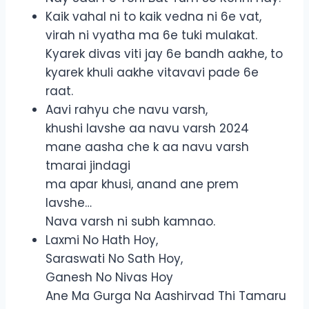
Kaik vahal ni to kaik vedna ni 6e vat,
virah ni vyatha ma 6e tuki mulakat.
Kyarek divas viti jay 6e bandh aakhe, to
kyarek khuli aakhe vitavavi pade 6e
raat.
Aavi rahyu che navu varsh,
khushi lavshe aa navu varsh 2024
mane aasha che k aa navu varsh
tmarai jindagi
ma apar khusi, anand ane prem
lavshe…
Nava varsh ni subh kamnao.
Laxmi No Hath Hoy,
Saraswati No Sath Hoy,
Ganesh No Nivas Hoy
Ane Ma Gurga Na Aashirvad Thi Tamaru