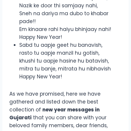
Nazik ke door thi samjaay nahi,
Sneh na dariya ma dubo to khabar
pade!!
Em kinaare rahi haiyu bhinjaay nahi!
Happy New Year!
Sabd tu aapje geet hu banavish,
rasto tu aapje manzil hu gotish,
khushi tu aapje hasine hu batavish,
mitra tu banje, mitrata hu nibhavish
Happy New Year!
As we have promised, here we have
gathered and listed down the best
collection of
new year messages in
Gujarati
that you can share with your
beloved family members, dear friends,