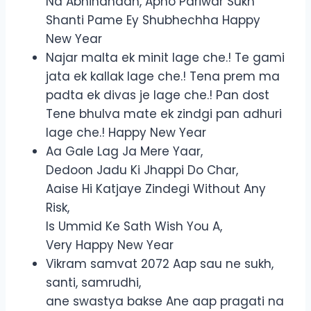
Na Abhinandan, Apno Pariwar Sukh
Shanti Pame Ey Shubhechha Happy
New Year
Najar malta ek minit lage che.! Te gami
jata ek kallak lage che.! Tena prem ma
padta ek divas je lage che.! Pan dost
Tene bhulva mate ek zindgi pan adhuri
lage che.! Happy New Year
Aa Gale Lag Ja Mere Yaar,
Dedoon Jadu Ki Jhappi Do Char,
Aaise Hi Katjaye Zindegi Without Any
Risk,
Is Ummid Ke Sath Wish You A,
Very Happy New Year
Vikram samvat 2072 Aap sau ne sukh,
santi, samrudhi,
ane swastya bakse Ane aap pragati na