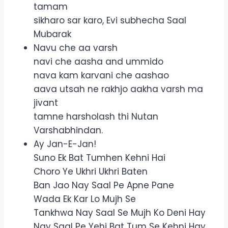
tamam
sikharo sar karo, Evi subhecha Saal
Mubarak
Navu che aa varsh
navi che aasha and ummido
nava kam karvani che aashao
aava utsah ne rakhjo aakha varsh ma
jivant
tamne harsholash thi Nutan
Varshabhindan.
Ay Jan-E-Jan!
Suno Ek Bat Tumhen Kehni Hai
Choro Ye Ukhri Ukhri Baten
Ban Jao Nay Saal Pe Apne Pane
Wada Ek Kar Lo Mujh Se
Tankhwa Nay Saal Se Mujh Ko Deni Hay
Nay Saal Pe Yehi Bat Tum Se Kehni Hay.