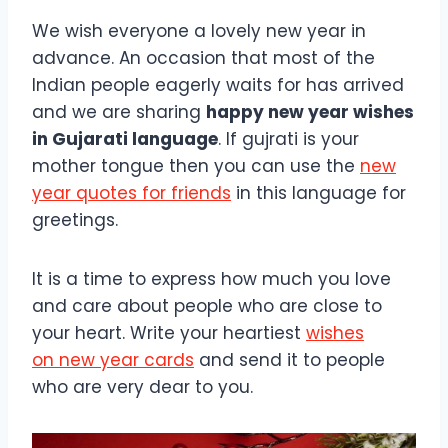
We wish everyone a lovely new year in
advance. An occasion that most of the
Indian people eagerly waits for has arrived
and we are sharing
happy new year wishes
in Gujarati language
. If gujrati is your
mother tongue then you can use the
new
year quotes for friends
in this language for
greetings.
It is a time to express how much you love
and care about people who are close to
your heart. Write your heartiest
wishes
on new year cards
and send it to people
who are very dear to you.