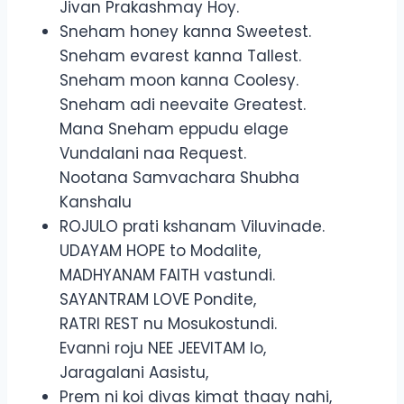
Jivan Prakashmay Hoy.
Sneham honey kanna Sweetest.
Sneham evarest kanna Tallest.
Sneham moon kanna Coolesy.
Sneham adi neevaite Greatest.
Mana Sneham eppudu elage
Vundalani naa Request.
Nootana Samvachara Shubha
Kanshalu
ROJULO prati kshanam Viluvinade.
UDAYAM HOPE to Modalite,
MADHYANAM FAITH vastundi.
SAYANTRAM LOVE Pondite,
RATRI REST nu Mosukostundi.
Evanni roju NEE JEEVITAM lo,
Jaragalani Aasistu,
Prem ni koi divas kimat thaay nahi,