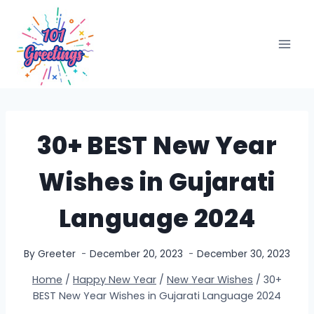
Skip
to
content
30+ BEST New Year
Wishes in Gujarati
Language 2024
By
Greeter
December 20, 2023
December 30, 2023
Home
/
Happy New Year
/
New Year Wishes
/
30+
BEST New Year Wishes in Gujarati Language 2024