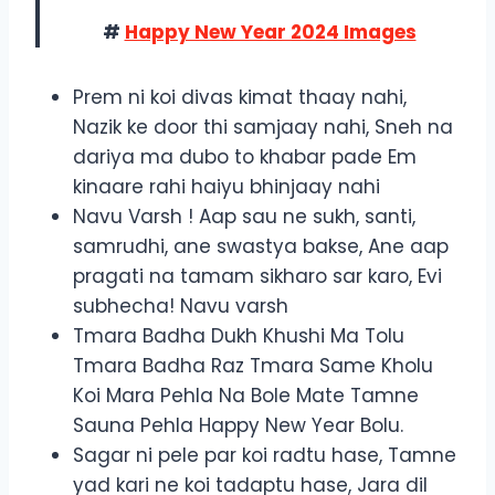
#
Happy New Year 2024 Images
Prem ni koi divas kimat thaay nahi,
Nazik ke door thi samjaay nahi, Sneh na
dariya ma dubo to khabar pade Em
kinaare rahi haiyu bhinjaay nahi
Navu Varsh ! Aap sau ne sukh, santi,
samrudhi, ane swastya bakse, Ane aap
pragati na tamam sikharo sar karo, Evi
subhecha! Navu varsh
Tmara Badha Dukh Khushi Ma Tolu
Tmara Badha Raz Tmara Same Kholu
Koi Mara Pehla Na Bole Mate Tamne
Sauna Pehla Happy New Year Bolu.
Sagar ni pele par koi radtu hase, Tamne
yad kari ne koi tadaptu hase, Jara dil