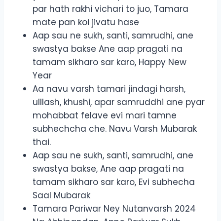
par hath rakhi vichari to juo, Tamara
mate pan koi jivatu hase
Aap sau ne sukh, santi, samrudhi, ane
swastya bakse Ane aap pragati na
tamam sikharo sar karo, Happy New
Year
Aa navu varsh tamari jindagi harsh,
ulllash, khushi, apar samruddhi ane pyar
mohabbat felave evi mari tamne
subhechcha che. Navu Varsh Mubarak
thai.
Aap sau ne sukh, santi, samrudhi, ane
swastya bakse, Ane aap pragati na
tamam sikharo sar karo, Evi subhecha
Saal Mubarak
Tamara Pariwar Ney Nutanvarsh 2024