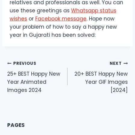
relatives and professionals as well. You can
use these greetings as
Whatsapp status
wishes
or
Facebook message
. Hope now
your problem of how to say a happy new
year in Gujarati has been solved:
Post
PREVIOUS
NEXT
25+ BEST Happy New
20+ BEST Happy New
navigation
Year Animated
Year GIF Images
Images 2024
[2024]
PAGES