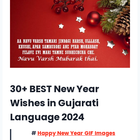
30+ BEST New Year
Wishes in Gujarati
Language 2024
#
Happy New Year GIF Images