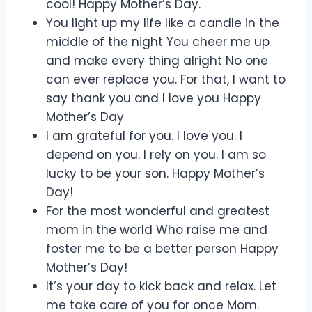
cool! Happy Mother’s Day.
You light up my life like a candle in the
middle of the night You cheer me up
and make every thing alright No one
can ever replace you. For that, I want to
say thank you and I love you Happy
Mother’s Day
I am grateful for you. I love you. I
depend on you. I rely on you. I am so
lucky to be your son. Happy Mother’s
Day!
For the most wonderful and greatest
mom in the world Who raise me and
foster me to be a better person Happy
Mother’s Day!
It’s your day to kick back and relax. Let
me take care of you for once Mom.