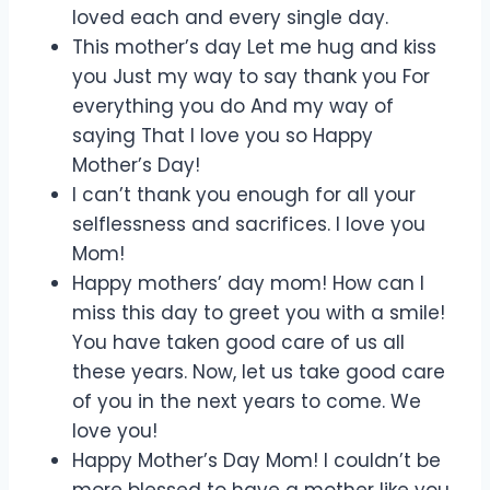
loved each and every single day.
This mother’s day Let me hug and kiss
you Just my way to say thank you For
everything you do And my way of
saying That I love you so Happy
Mother’s Day!
I can’t thank you enough for all your
selflessness and sacrifices. I love you
Mom!
Happy mothers’ day mom! How can I
miss this day to greet you with a smile!
You have taken good care of us all
these years. Now, let us take good care
of you in the next years to come. We
love you!
Happy Mother’s Day Mom! I couldn’t be