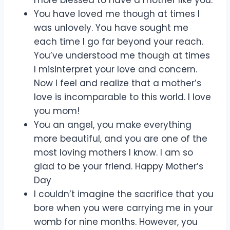
more blessed to have a mother like you.
You have loved me though at times I
was unlovely. You have sought me
each time I go far beyond your reach.
You’ve understood me though at times
I misinterpret your love and concern.
Now I feel and realize that a mother’s
love is incomparable to this world. I love
you mom!
You an angel, you make everything
more beautiful, and you are one of the
most loving mothers I know. I am so
glad to be your friend. Happy Mother’s
Day
I couldn’t imagine the sacrifice that you
bore when you were carrying me in your
womb for nine months. However, you