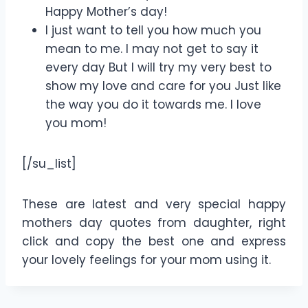
Happy Mother’s day!
I just want to tell you how much you
mean to me. I may not get to say it
every day But I will try my very best to
show my love and care for you Just like
the way you do it towards me. I love
you mom!
[/su_list]
These are latest and very special happy
mothers day quotes from daughter, right
click and copy the best one and express
your lovely feelings for your mom using it.