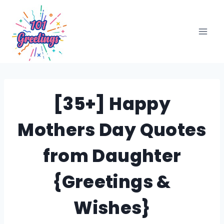
Skip
to
content
[35+] Happy
Mothers Day Quotes
from Daughter
{Greetings &
Wishes}