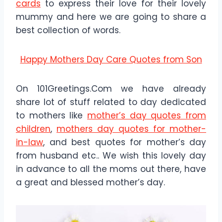
cards
to express their love for their lovely
mummy and here we are going to share a
best collection of words.
Happy Mothers Day Care Quotes from Son
On 101Greetings.Com we have already
share lot of stuff related to day dedicated
to mothers like
mother’s day quotes from
children
,
mothers day quotes for mother-
in-law
, and best quotes for mother’s day
from husband etc.. We wish this lovely day
in advance to all the moms out there, have
a great and blessed mother’s day.