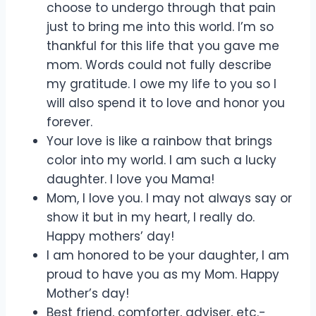
choose to undergo through that pain
just to bring me into this world. I’m so
thankful for this life that you gave me
mom. Words could not fully describe
my gratitude. I owe my life to you so I
will also spend it to love and honor you
forever.
Your love is like a rainbow that brings
color into my world. I am such a lucky
daughter. I love you Mama!
Mom, I love you. I may not always say or
show it but in my heart, I really do.
Happy mothers’ day!
I am honored to be your daughter, I am
proud to have you as my Mom. Happy
Mother’s day!
Best friend, comforter, adviser, etc.-