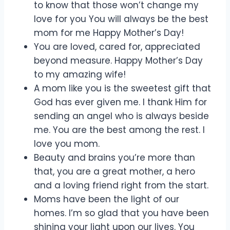
to know that those won’t change my
love for you You will always be the best
mom for me Happy Mother’s Day!
You are loved, cared for, appreciated
beyond measure. Happy Mother’s Day
to my amazing wife!
A mom like you is the sweetest gift that
God has ever given me. I thank Him for
sending an angel who is always beside
me. You are the best among the rest. I
love you mom.
Beauty and brains you’re more than
that, you are a great mother, a hero
and a loving friend right from the start.
Moms have been the light of our
homes. I’m so glad that you have been
shining your light upon our lives. You