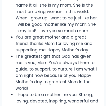
name it all, she is my mom. She is the
most amazing woman in this world.
When I grow up I want to be just like her.
I will be good mother like my mom. She
is my idol! I love you so much mom!
You are great mother and a great
friend, thanks Mom for loving me and
supporting me. Happy Mother’s day!
The greatest gift that God has given
me is you, Mom You’re always there to
guide, to support, to nurture I am what I
am right now because of you. Happy
Mother’s day to greatest Mom in the
world!
I hope to be a mother like you. Strong,
loving, devoted, inspiring, wonderful and