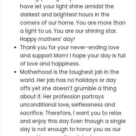
have let your light shine amidst the
darkest and brightest hours in the
corners of our home. You are more than
a light to us. You are our shining star.
Happy mothers’ day!
Thank you for your never-ending love
and support Mom! I hope your day is full
of love and happiness.
Motherhood is the toughest job in the
world. Her job has no holidays or day
offs yet she doesn’t grumble a thing
about it. Her profession portrays
unconditional love, selflessness and
sacrifice. Therefore, I want you to relax
and enjoy this day Even though a single
day is not enough to honor you as our