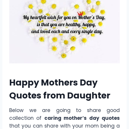
Happy Mothers Day
Quotes from Daughter
Below we are going to share good
collection of
caring mother’s day quotes
that you can share with your mom being a