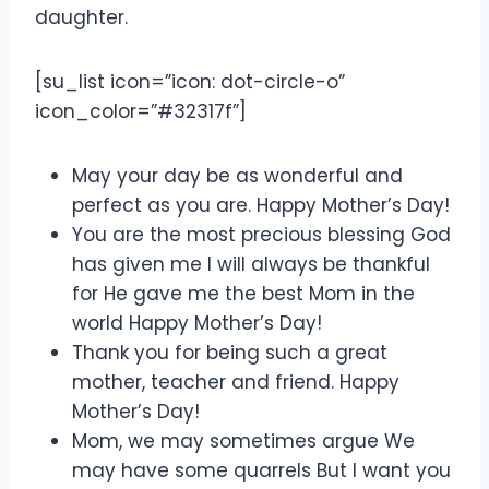
daughter.
[su_list icon=”icon: dot-circle-o”
icon_color=”#32317f”]
May your day be as wonderful and
perfect as you are. Happy Mother’s Day!
You are the most precious blessing God
has given me I will always be thankful
for He gave me the best Mom in the
world Happy Mother’s Day!
Thank you for being such a great
mother, teacher and friend. Happy
Mother’s Day!
Mom, we may sometimes argue We
may have some quarrels But I want you