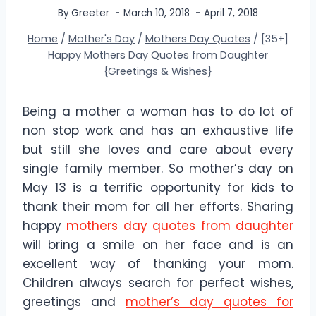
By
Greeter
March 10, 2018
April 7, 2018
Home
/
Mother's Day
/
Mothers Day Quotes
/
[35+]
Happy Mothers Day Quotes from Daughter
{Greetings & Wishes}
Being a mother a woman has to do lot of
non stop work and has an exhaustive life
but still she loves and care about every
single family member. So mother’s day on
May 13 is a terrific opportunity for kids to
thank their mom for all her efforts. Sharing
happy
mothers day quotes from daughter
will bring a smile on her face and is an
excellent way of thanking your mom.
Children always search for perfect wishes,
greetings and
mother’s day quotes for