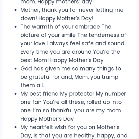
mom. Happy mothers’ day!
Mother, thank you for never letting me
down! Happy Mother’s Day!
The warmth of your embrace The
picture of your smile The tenderness of
your love I always feel safe and sound
Every time you are around You’re the
best Mom! Happy Mother’s Day
God has given me so many things to
be grateful for and, Mom, you trump
them all.
My best friend My protector My number
one fan You’re all these, rolled up into
one. I’m so thankful you are my mom
Happy Mother’s Day
My heartfelt wish for you on Mother’s
Day, is that you are healthy, happy, and