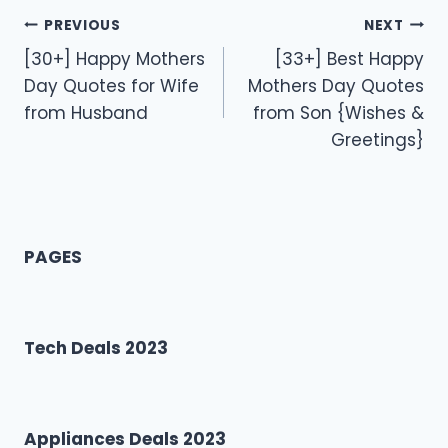
Post
PREVIOUS
NEXT
[30+] Happy Mothers
[33+] Best Happy
navigation
Day Quotes for Wife
Mothers Day Quotes
from Husband
from Son {Wishes &
Greetings}
PAGES
Tech Deals 2023
Appliances Deals 2023