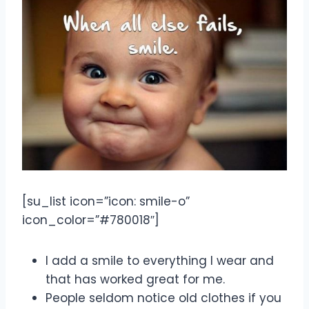
[su_list icon=”icon: smile-o”
icon_color=”#780018″]
I add a smile to everything I wear and
that has worked great for me.
People seldom notice old clothes if you