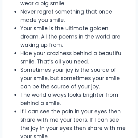
wear a big smile.
Never regret something that once
made you smile.
Your smile is the ultimate golden
dream. All the poems in the world are
waking up from.
Hide your craziness behind a beautiful
smile. That’s all you need.
Sometimes your joy is the source of
your smile, but sometimes your smile
can be the source of your joy.
The world always looks brighter from
behind a smile.
If I can see the pain in your eyes then
share with me your tears. If I can see
the joy in your eyes then share with me
your smile.