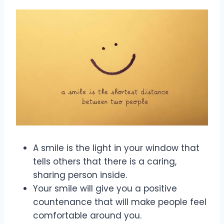
A smile is the light in your window that
tells others that there is a caring,
sharing person inside.
Your smile will give you a positive
countenance that will make people feel
comfortable around you.