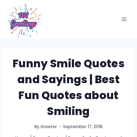
Skip
to
content
Funny Smile Quotes
and Sayings | Best
Fun Quotes about
Smiling
By
Greeter
September 17, 2018