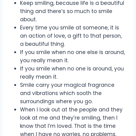
Keep smiling, because life is a beautiful
thing and there’s so much to smile
about.
Every time you smile at someone, it is
an action of love, a gift to that person,
a beautiful thing.
If you smile when no one else is around,
you really mean it.
If you smile when no one is around, you
really mean it.
Smile carry your magical fragrance
and vibrations which sooth the
surroundings where you go.
When I look out at the people and they
look at me and they’re smiling, then I
know that I’m loved. That is the time
when I have no worries, no problems.