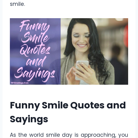
smile.
Funny Smile Quotes and
Sayings
As the world smile day is approaching, you