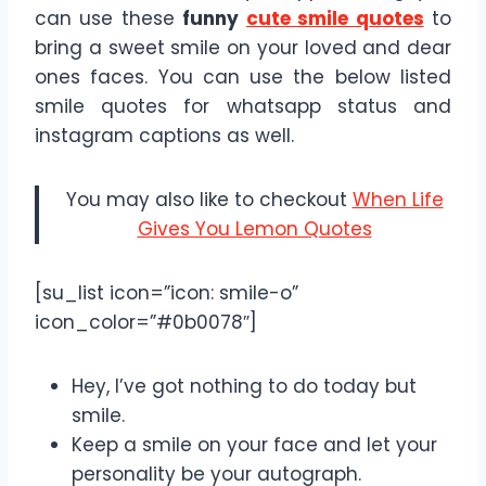
can use these
funny
cute smile quotes
to
bring a sweet smile on your loved and dear
ones faces. You can use the below listed
smile quotes for whatsapp status and
instagram captions as well.
You may also like to checkout
When Life
Gives You Lemon Quotes
[su_list icon=”icon: smile-o”
icon_color=”#0b0078″]
Hey, I’ve got nothing to do today but
smile.
Keep a smile on your face and let your
personality be your autograph.