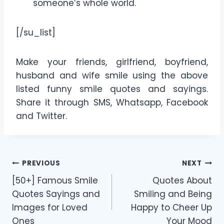
someone’s whole world.
[/su_list]
Make your friends, girlfriend, boyfriend,
husband and wife smile using the above
listed funny smile quotes and sayings.
Share it through SMS, Whatsapp, Facebook
and Twitter.
Post
PREVIOUS
NEXT
[50+] Famous Smile
Quotes About
navigation
Quotes Sayings and
Smiling and Being
Images for Loved
Happy to Cheer Up
Ones
Your Mood