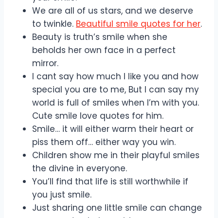
We are all of us stars, and we deserve
to twinkle.
Beautiful smile quotes for her
.
Beauty is truth’s smile when she
beholds her own face in a perfect
mirror.
I cant say how much I like you and how
special you are to me, But I can say my
world is full of smiles when I’m with you.
Cute smile love quotes for him.
Smile… it will either warm their heart or
piss them off… either way you win.
Children show me in their playful smiles
the divine in everyone.
You’ll find that life is still worthwhile if
you just smile.
Just sharing one little smile can change