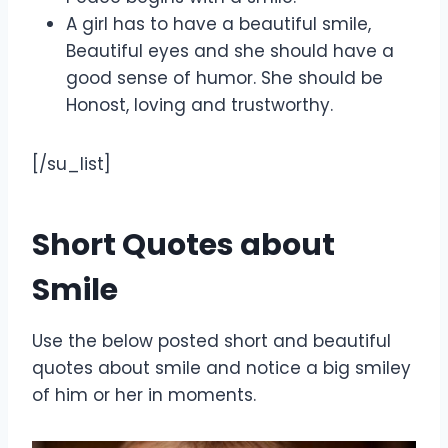
A girl has to have a beautiful smile,
Beautiful eyes and she should have a
good sense of humor. She should be
Honost, loving and trustworthy.
[/su_list]
Short Quotes about
Smile
Use the below posted short and beautiful
quotes about smile and notice a big smiley
of him or her in moments.