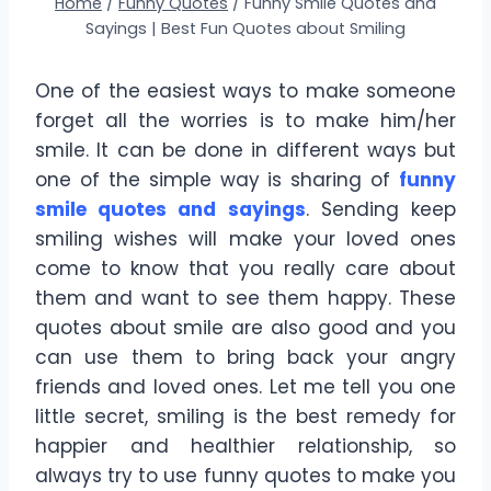
Home
/
Funny Quotes
/
Funny Smile Quotes and
Sayings | Best Fun Quotes about Smiling
One of the easiest ways to make someone
forget all the worries is to make him/her
smile. It can be done in different ways but
one of the simple way is sharing of
funny
smile quotes and sayings
. Sending keep
smiling wishes will make your loved ones
come to know that you really care about
them and want to see them happy. These
quotes about smile are also good and you
can use them to bring back your angry
friends and loved ones. Let me tell you one
little secret, smiling is the best remedy for
happier and healthier relationship, so
always try to use funny quotes to make you