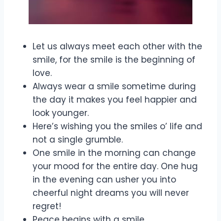
Let us always meet each other with the
smile, for the smile is the beginning of
love.
Always wear a smile sometime during
the day it makes you feel happier and
look younger.
Here’s wishing you the smiles o’ life and
not a single grumble.
One smile in the morning can change
your mood for the entire day. One hug
in the evening can usher you into
cheerful night dreams you will never
regret!
Peace begins with a smile.