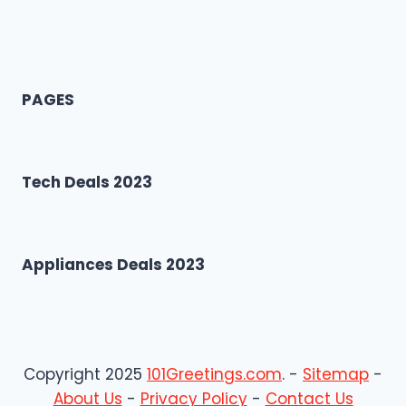
PAGES
Tech Deals 2023
Appliances Deals 2023
Copyright 2025
101Greetings.com
. -
Sitemap
-
About Us
-
Privacy Policy
-
Contact Us