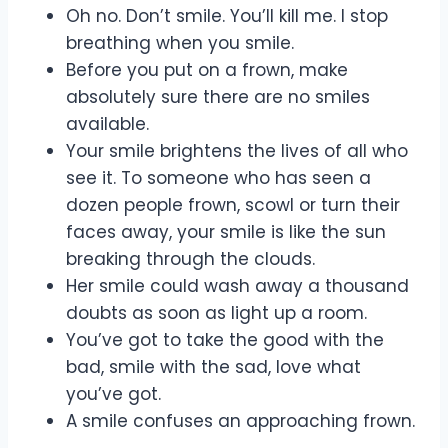
Oh no. Don’t smile. You’ll kill me. I stop
breathing when you smile.
Before you put on a frown, make
absolutely sure there are no smiles
available.
Your smile brightens the lives of all who
see it. To someone who has seen a
dozen people frown, scowl or turn their
faces away, your smile is like the sun
breaking through the clouds.
Her smile could wash away a thousand
doubts as soon as light up a room.
You’ve got to take the good with the
bad, smile with the sad, love what
you’ve got.
A smile confuses an approaching frown.