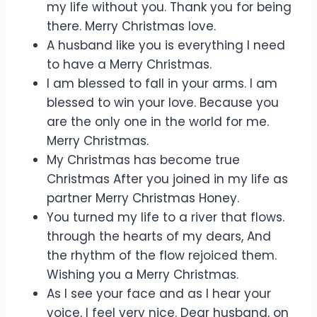
my life without you. Thank you for being
there. Merry Christmas love.
A husband like you is everything I need
to have a Merry Christmas.
I am blessed to fall in your arms. I am
blessed to win your love. Because you
are the only one in the world for me.
Merry Christmas.
My Christmas has become true
Christmas After you joined in my life as
partner Merry Christmas Honey.
You turned my life to a river that flows.
through the hearts of my dears, And
the rhythm of the flow rejoiced them.
Wishing you a Merry Christmas.
As I see your face and as I hear your
voice, I feel very nice. Dear husband, on