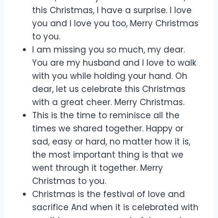
this Christmas, I have a surprise. I love
you and I love you too, Merry Christmas
to you.
I am missing you so much, my dear.
You are my husband and I love to walk
with you while holding your hand. Oh
dear, let us celebrate this Christmas
with a great cheer. Merry Christmas.
This is the time to reminisce all the
times we shared together. Happy or
sad, easy or hard, no matter how it is,
the most important thing is that we
went through it together. Merry
Christmas to you.
Christmas is the festival of love and
sacrifice And when it is celebrated with