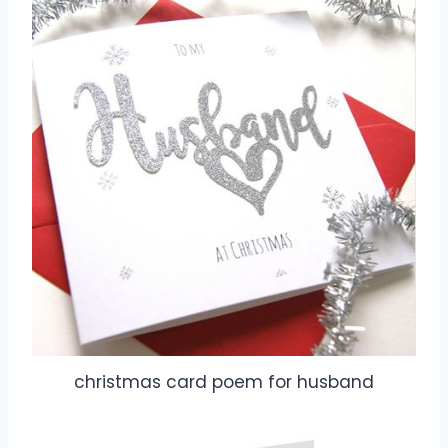
christmas card poem for husband