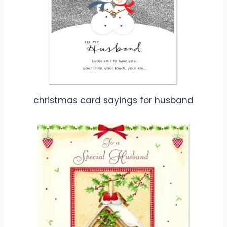
christmas card sayings for husband