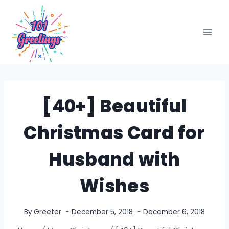
Skip
to
content
[40+] Beautiful
Christmas Card for
Husband with
Wishes
By
Greeter
December 5, 2018
December 6, 2018