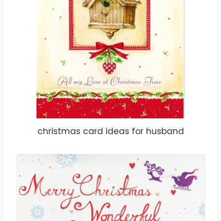
christmas card ideas for husband