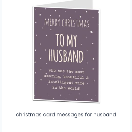
christmas card messages for husband