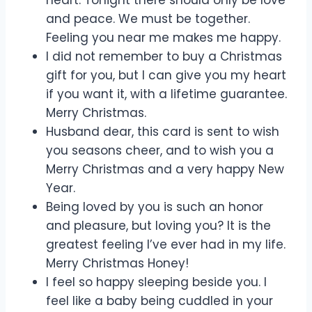
and peace. We must be together.
Feeling you near me makes me happy.
I did not remember to buy a Christmas
gift for you, but I can give you my heart
if you want it, with a lifetime guarantee.
Merry Christmas.
Husband dear, this card is sent to wish
you seasons cheer, and to wish you a
Merry Christmas and a very happy New
Year.
Being loved by you is such an honor
and pleasure, but loving you? It is the
greatest feeling I’ve ever had in my life.
Merry Christmas Honey!
I feel so happy sleeping beside you. I
feel like a baby being cuddled in your