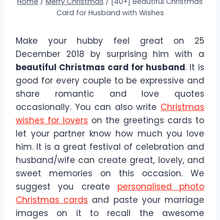
Home
/
Merry Christmas
/
[40+] Beautiful Christmas
Card for Husband with Wishes
Make your hubby feel great on 25
December 2018 by surprising him with a
beautiful Christmas card for husband
. It is
good for every couple to be expressive and
share romantic and love quotes
occasionally. You can also write
Christmas
wishes for lovers
on the greetings cards to
let your partner know how much you love
him. It is a great festival of celebration and
husband/wife can create great, lovely, and
sweet memories on this occasion. We
suggest you create
personalised photo
Christmas cards
and paste your marriage
images on it to recall the awesome