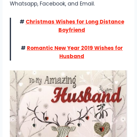
Whatsapp, Facebook, and Email.
#
Christmas Wishes for Long Distance
Boyfriend
#
Romantic New Year 2019 Wishes for
Husband