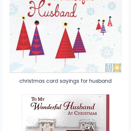
christmas card sayings for husband