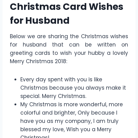
Christmas Card Wishes
for Husband
Below we are sharing the Christmas wishes
for husband that can be written on
greeting cards to wish your hubby a lovely
Merry Christmas 2018:
Every day spent with you is like
Christmas because you always make it
special. Merry Christmas.
My Christmas is more wonderful, more
colorful and brighter, Only because I
have you as my company, I am truly
blessed my love, Wish you a Merry
Christmas!