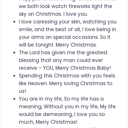
we both look watch fireworks light the
sky on Christmas. I love you.
I love caressing your skin, watching you
smile, and the best of all, I love being in
your arms on special occasions. So it
will be tonight. Merry Christmas.
The Lord has given me the greatest
blessing that any man could ever
receive – YOU, Merry Christmas Baby!
Spending this Christmas with you feels
like Heaven. Merry loving Christmas to
us!
You are in my life, So my life has a
meaning, Without you in my life, My life
would be demeaning, I love you so
much, Merry Christmas!