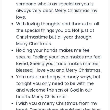
someone who is as special as you is
always very dear. Merry Christmas my
love.
With loving thoughts and thanks for all
the special things you do. Not just at
Christmastime but all year through.
Merry Christmas.
Holding your hands makes me feel
secure. Feeling your love makes me feel
loved, Seeing your face makes me feel
blessed. I love you and Merry Christmas.
You make me happy in many ways, but
tonight you only need to be with me
and welcome the son of God in our
hearts. Merry Christmas.
I wish you a merry Christmas from my
heart. Tonight there should only be love