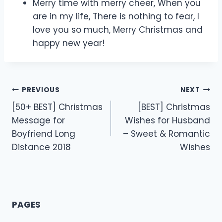
Merry time with merry cheer, When you
are in my life, There is nothing to fear, I
love you so much, Merry Christmas and
happy new year!
Post
PREVIOUS
NEXT
[50+ BEST] Christmas
[BEST] Christmas
navigation
Message for
Wishes for Husband
Boyfriend Long
– Sweet & Romantic
Distance 2018
Wishes
PAGES