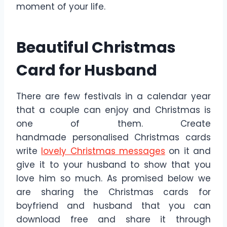
moment of your life.
Beautiful Christmas
Card for Husband
There are few festivals in a calendar year
that a couple can enjoy and Christmas is
one of them. Create
handmade personalised Christmas cards
write
lovely Christmas messages
on it and
give it to your husband to show that you
love him so much. As promised below we
are sharing the Christmas cards for
boyfriend and husband that you can
download free and share it through