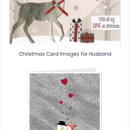
Christmas Card Images for Husband