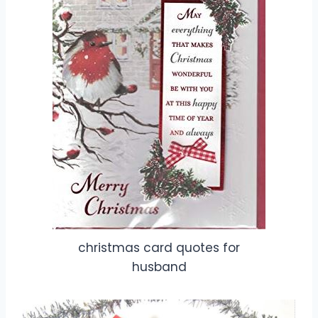
christmas card quotes for
husband