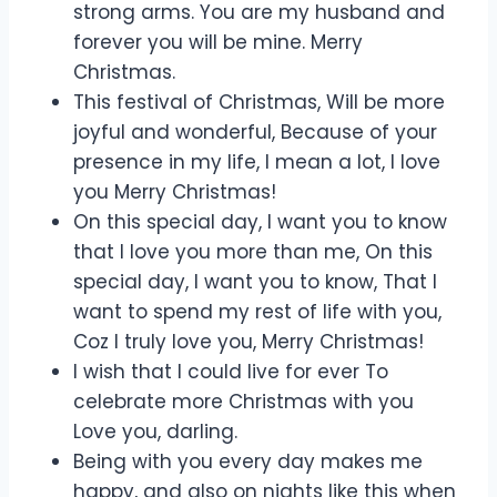
strong arms. You are my husband and
forever you will be mine. Merry
Christmas.
This festival of Christmas, Will be more
joyful and wonderful, Because of your
presence in my life, I mean a lot, I love
you Merry Christmas!
On this special day, I want you to know
that I love you more than me, On this
special day, I want you to know, That I
want to spend my rest of life with you,
Coz I truly love you, Merry Christmas!
I wish that I could live for ever To
celebrate more Christmas with you
Love you, darling.
Being with you every day makes me
happy, and also on nights like this when