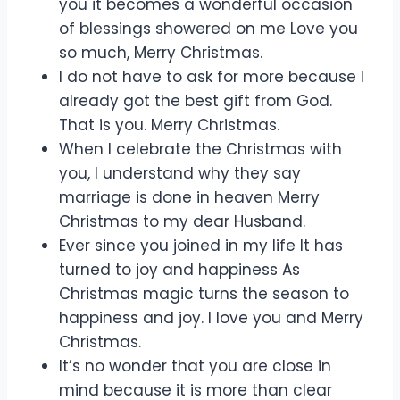
you it becomes a wonderful occasion
of blessings showered on me Love you
so much, Merry Christmas.
I do not have to ask for more because I
already got the best gift from God.
That is you. Merry Christmas.
When I celebrate the Christmas with
you, I understand why they say
marriage is done in heaven Merry
Christmas to my dear Husband.
Ever since you joined in my life It has
turned to joy and happiness As
Christmas magic turns the season to
happiness and joy. I love you and Merry
Christmas.
It’s no wonder that you are close in
mind because it is more than clear