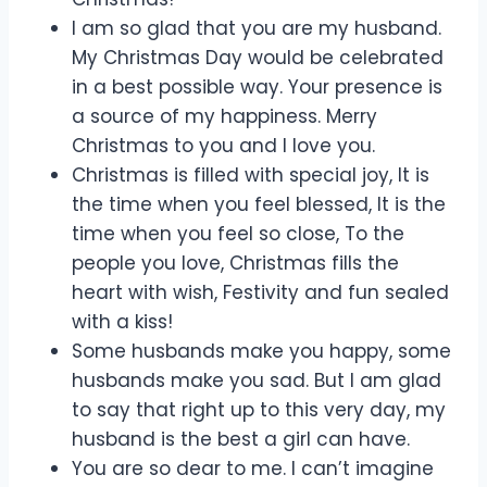
I am so glad that you are my husband.
My Christmas Day would be celebrated
in a best possible way. Your presence is
a source of my happiness. Merry
Christmas to you and I love you.
Christmas is filled with special joy, It is
the time when you feel blessed, It is the
time when you feel so close, To the
people you love, Christmas fills the
heart with wish, Festivity and fun sealed
with a kiss!
Some husbands make you happy, some
husbands make you sad. But I am glad
to say that right up to this very day, my
husband is the best a girl can have.
You are so dear to me. I can’t imagine