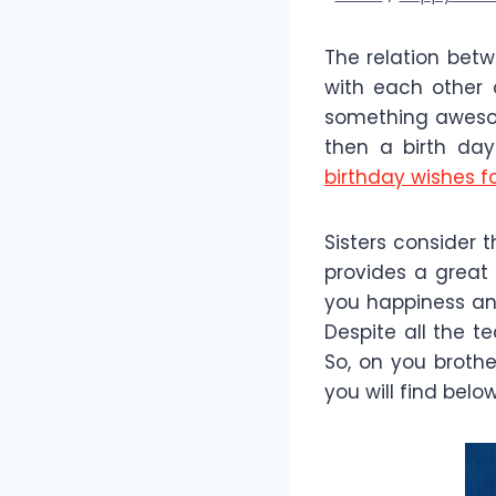
The relation betw
with each other
something awesome
then a birth day
birthday wishes fo
Sisters consider 
provides a great
you happiness and
Despite all the t
So, on you brothe
you will find below