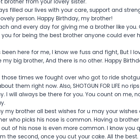
 brother from your lovely sister.
s filled our lives with your care, support and stren
lovely person. Happy Birthday, my brother!
ch and every day for giving me a brother like you. O
 you for being the best brother anyone could ever 
been here for me, I know we fuss and fight, But I lo
e my big brother, And there is no other. Happy Birt
 those times we fought over who got to ride shot
about them right now. Also, SHOTGUN FOR LIFE no rips
y. I will always be there for you. You count on me, 
y.
y my brother all best wishes for u may your wishes
her who picks his nose is common. Having a brother 
out of his nose is even more common. I know you qual
rm the second, once you cut your cake. All the best.