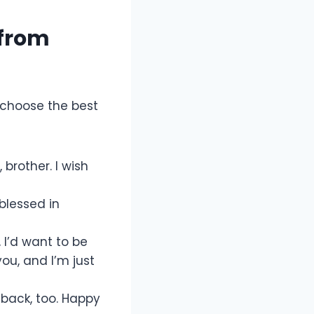
 from
 choose the best
 brother. I wish
 blessed in
, I’d want to be
you, and I’m just
 back, too. Happy