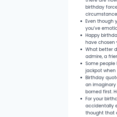
birthday forc
circumstances
Even though yo
you’ve emotion
Happy birthda
have chosen y
What better d
admire, a frie
Some people h
jackpot when 
Birthday quote
an imaginary o
borned first. 
For your birth
accidentally e
thought that 