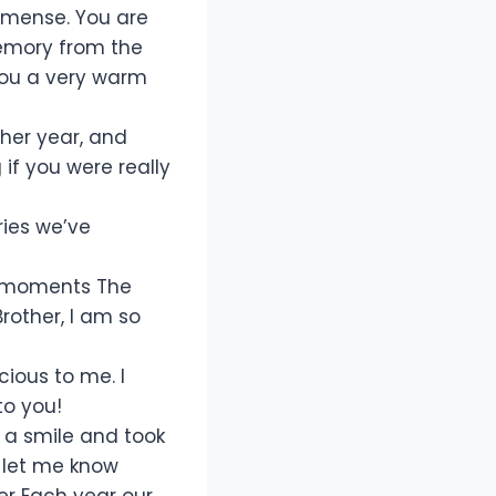
immense. You are
emory from the
you a very warm
ther year, and
if you were really
ries we’ve
t moments The
rother, I am so
ious to me. I
to you!
h a smile and took
 let me know
her Each year our