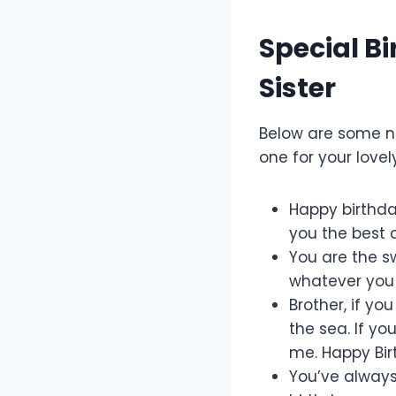
Special B
Sister
Below are some 
one for your lovel
Happy birthday
you the best 
You are the sw
whatever you 
Brother, if yo
the sea. If yo
me. Happy Bir
You’ve always