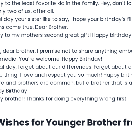
 to the least favorite kid in the family. Hey, don’t l
y two of us, after all.
l day your sister like to say, I hope your birthday’s f
ms come true. Dear Brother.
y to my mothers second great gift! Happy birthda
y, dear brother, I promise not to share anything em
 media. You’re welcome. Happy Birthday!
l day, forget about our differences. Forget about ou
thing: I love and respect you so much! Happy birth
re and brothers are common, but a brother that is a 
py Birthday
 brother! Thanks for doing everything wrong first.
Wishes for Younger Brother fr