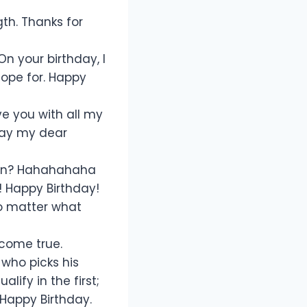
gth. Thanks for
n your birthday, I
hope for. Happy
ve you with all my
hday my dear
gun? Hahahahaha
! Happy Birthday!
no matter what
 come true.
who picks his
ify in the first;
 Happy Birthday.