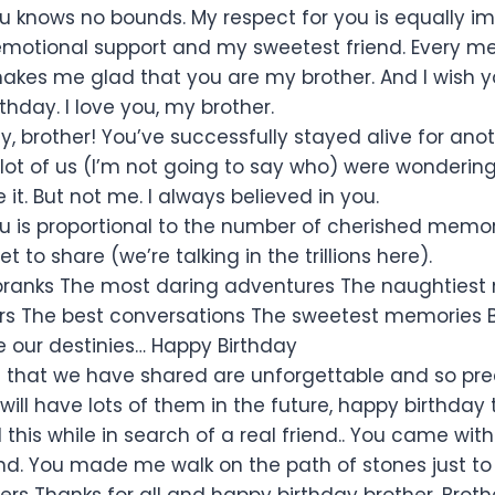
ou knows no bounds. My respect for you is equally 
motional support and my sweetest friend. Every m
akes me glad that you are my brother. And I wish 
hday. I love you, my brother.
y, brother! You’ve successfully stayed alive for ano
lot of us (I’m not going to say who) were wondering 
it. But not me. I always believed in you.
ou is proportional to the number of cherished memo
 to share (we’re talking in the trillions here).
 pranks The most daring adventures The naughties
rs The best conversations The sweetest memories B
 our destinies… Happy Birthday
hat we have shared are unforgettable and so prec
ill have lots of them in the future, happy birthday 
l this while in search of a real friend.. You came wit
. You made me walk on the path of stones just to
ers Thanks for all and happy birthday brother. Brot