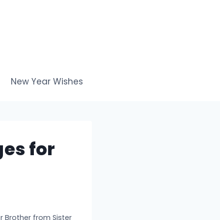
New Year Wishes
es for
 Brother from Sister