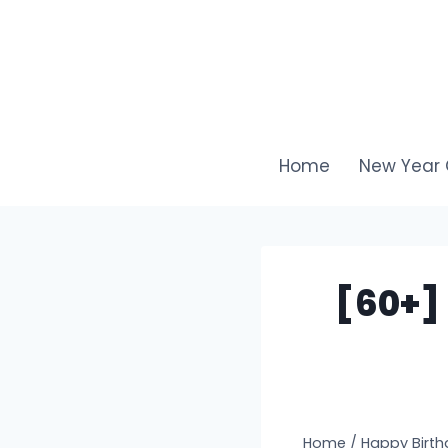
Skip
to
content
Home
New Year 
[60+]
Home
/
Happy Birth