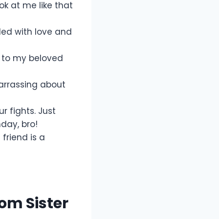
ook at me like that
illed with love and
y to my beloved
barrassing about
r fights. Just
day, bro!
friend is a
om Sister