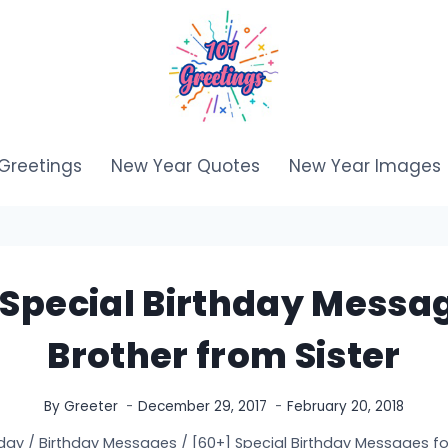
Greetings
New Year Quotes
New Year Images
 Special Birthday Messag
Brother from Sister
By
Greeter
December 29, 2017
February 20, 2018
day
/
Birthday Messages
/
[60+] Special Birthday Messages for