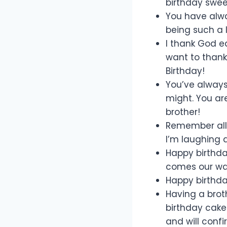
birthday sweet
You have alway
being such a 
I thank God ea
want to thank
Birthday!
You’ve always 
might. You ar
brother!
Remember all
I’m laughing 
Happy birthda
comes our wa
Happy birthda
Having a brot
birthday cake 
and will confi