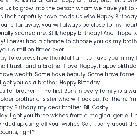
es us to grow Into the person whom we have yet to
 that hopefully have made us wise Happy Birthday
u’re far away, you will always be close to my heart. 
ally scarred me. Still, happy birthday! And I hope t
y! I never had a chance to choose you as my brother.
ou…a million times over.
ay to express how thankful I am to have you in my l
nd I trust ..and a brother I love. Happy, Happy birthda
ave wealth. Some have beauty. Some have fame. Bu
I got you as a brother. Happy Birthday!
s for brother – The first Born in every family is al
lder brother or sister who will look out for them. I’
Happy Birthday my dear brother. Bill Cosby
day, I got you three wishes from a magical genie! Un
nded up using all your wishes. So . . . sorry about that
counts, right?