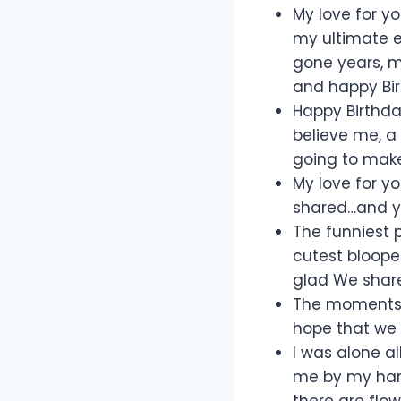
My love for y
my ultimate e
gone years, m
and happy Birt
Happy Birthda
believe me, a 
going to make 
My love for y
shared…and yet
The funniest
cutest bloope
glad We share
The moments t
hope that we w
I was alone al
me by my hand
there are flow