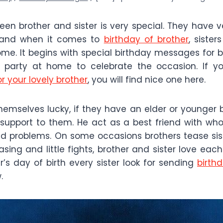
een brother and sister is very special. They have 
 and when it comes to
birthday of brother
, sister
. It begins with special birthday messages for br
 party at home to celebrate the occasion. If yo
r your lovely brother
, you will find nice one here.
themselves lucky, if they have an elder or younger 
 support to them. He act as a best friend with w
 problems. On some occasions brothers tease sister
easing and little fights, brother and sister love eac
r’s day of birth every sister look for sending
birth
.