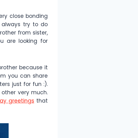
very close bonding
s always try to do
other from sister,
u are looking for
brother because it
hom you can share
s just for fun :).
h other very much.
day greetings
that