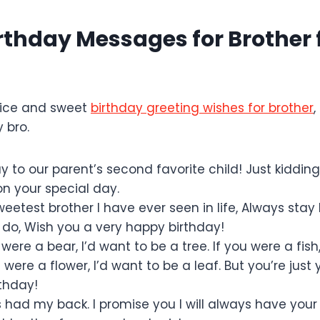
irthday Messages for Brother
nice and sweet
birthday greeting wishes for brother
,
y bro.
 to our parent’s second favorite child! Just kidding,
on your special day.
eetest brother I have ever seen in life, Always stay
do, Wish you a very happy birthday!
u were a bear, I’d want to be a tree. If you were a fish
u were a flower, I’d want to be a leaf. But you’re just 
thday!
 had my back. I promise you I will always have your