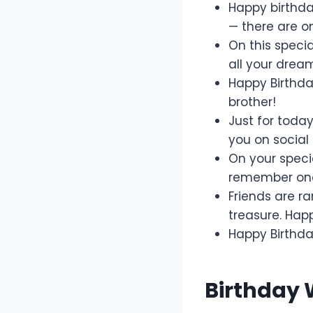
Happy birthday
— there are onl
On this specia
all your drea
Happy Birthda
brother!
Just for toda
you on social
On your specia
remember one 
Friends are ra
treasure. Hap
Happy Birthday
Birthday 