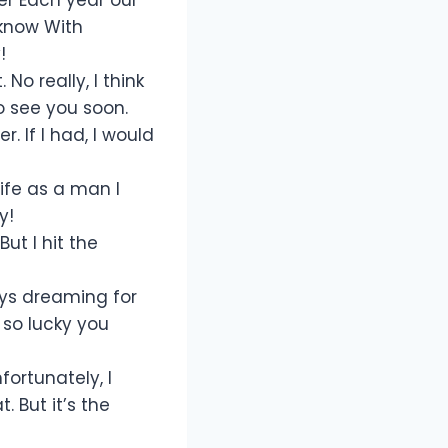
 know With
!
No really, I think
o see you soon.
 If I had, I would
ife as a man I
y!
t I hit the
ways dreaming for
m so lucky you
fortunately, I
. But it’s the