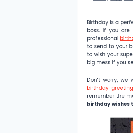
Birthday is a per
boss. If you are
professional
birt
to send to your b
to wish your supe
big mess if you s
Don’t worry, we 
birthday greetin
remember the mos
birthday wishes t