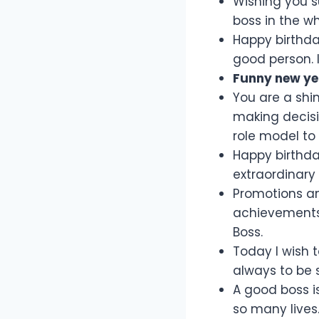
Wishing you s
boss in the w
Happy birthda
good person. I
Funny new ye
You are a shin
making decisi
role model to 
Happy birthday
extraordinary
Promotions an
achievements a
Boss.
Today I wish 
always to be 
A good boss is
so many lives