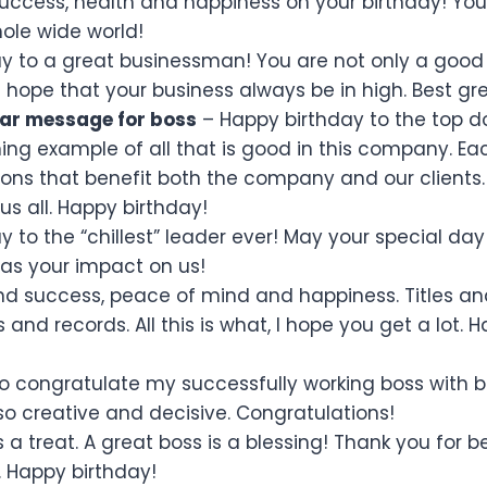
uccess, health and happiness on your birthday! You
hole wide world!
y to a great businessman! You are not only a good 
 hope that your business always be in high. Best gre
ar message for boss
– Happy birthday to the top d
ing example of all that is good in this company. Ea
ons that benefit both the company and our clients.
us all. Happy birthday!
 to the “chillest” leader ever! May your special day
 as your impact on us!
d success, peace of mind and happiness. Titles an
nd records. All this is what, I hope you get a lot. 
to congratulate my successfully working boss with bi
so creative and decisive. Congratulations!
 a treat. A great boss is a blessing! Thank you for b
. Happy birthday!