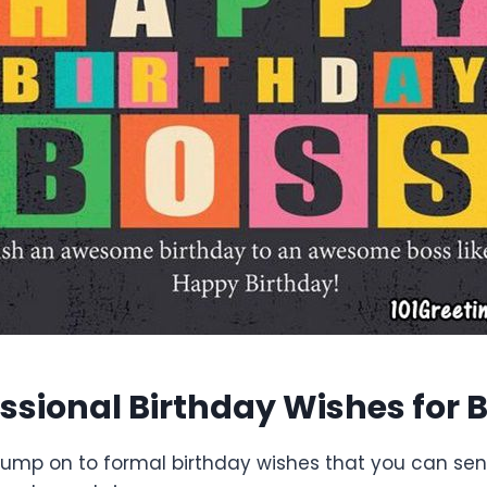
essional Birthday Wishes for 
 jump on to formal birthday wishes that you can sen