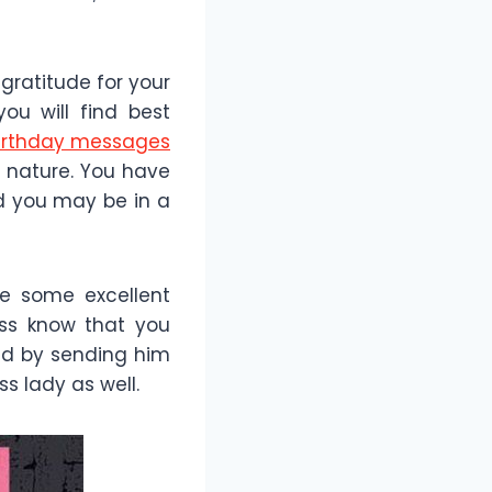
gratitude for your
ou will find best
irthday messages
s nature. You have
nd you may be in a
re some excellent
oss know that you
ad by sending him
ss lady as well.