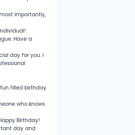
most importantly,
ndividual!
ague. Have a
al day for you. I
ofessional
un filled birthday
someone who knows
Happy Birthday!
rtant day and