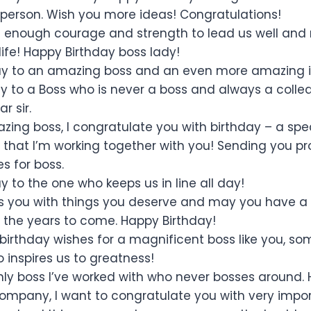
 person. Wish you more ideas! Congratulations!
enough courage and strength to lead us well and 
ife! Happy Birthday boss lady!
ay to an amazing boss and an even more amazing i
y to a Boss who is never a boss and always a colle
r sir.
ing boss, I congratulate you with birthday – a speci
 that I’m working together with you! Sending you pr
s for boss.
 to the one who keeps us in line all day!
 you with things you deserve and may you have a f
 the years to come. Happy Birthday!
 birthday wishes for a magnificent boss like you, 
 inspires us to greatness!
nly boss I’ve worked with who never bosses around. 
ompany, I want to congratulate you with very impo