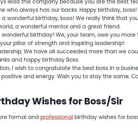
ys lead this company because you are the best te
ne who always has our backs. Happy birthday, boss!
a wonderful birthday, boss! We really think that yo
 world, a wonderful mentor and a great friend.
 wonderful birthday! We, your team, owe you more
your pillar of strength and inspiring leadership!
adership, We have all succeeded more than we cou
nks and happy birthday Boss.
tion, I wish to congratulate the best boss in a busin
 positive and energy. Wish you to stay the same. Co
rthday Wishes for Boss/Sir
ore formal and
professional
birthday wishes for bos