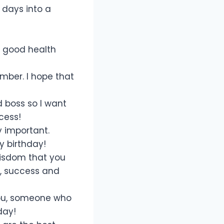
 days into a
a good health
mber. I hope that
d boss so I want
cess!
y important.
y birthday!
wisdom that you
y, success and
 you, someone who
day!