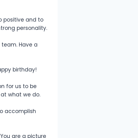
 positive and to
trong personality.
r team. Have a
appy birthday!
n for us to be
 at what we do.
 to accomplish
 You are a picture