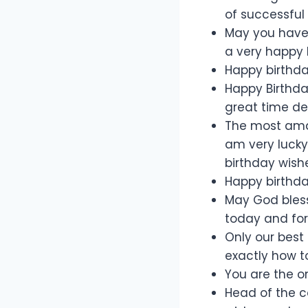
of successful
May you have 
a very happy l
Happy birthd
Happy Birthda
great time dea
The most amaz
am very lucky
birthday wishe
Happy birthday
May God bless
today and for
Only our best
exactly how to
You are the o
Head of the c