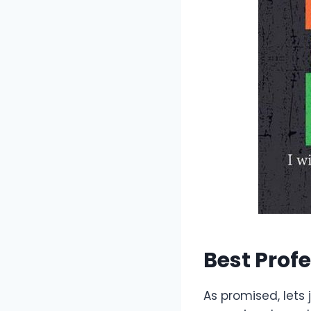
Best Prof
As promised, lets