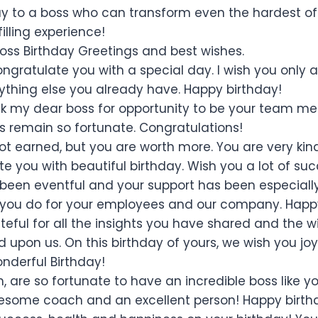
y to a boss who can transform even the hardest of
filling experience!
Boss Birthday Greetings and best wishes.
ongratulate you with a special day. I wish you only 
thing else you already have. Happy birthday!
nk my dear boss for opportunity to be your team me
ys remain so fortunate. Congratulations!
not earned, but you are worth more. You are very kin
e you with beautiful birthday. Wish you a lot of suc
 been eventful and your support has been especiall
l you do for your employees and our company. Happ
teful for all the insights you have shared and the 
 upon us. On this birthday of yours, we wish you jo
nderful Birthday!
, are so fortunate to have an incredible boss like
esome coach and an excellent person! Happy birth