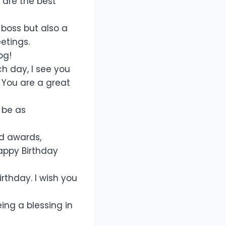
 are the best
boss but also a
etings.
og!
ch day, I see you
 You are a great
 be as
d awards,
Happy Birthday
rthday. I wish you
eing a blessing in