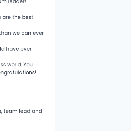
am leader!
u are the best
 than we can ever
ld have ever
ess world. You
ngratulations!
s, team lead and