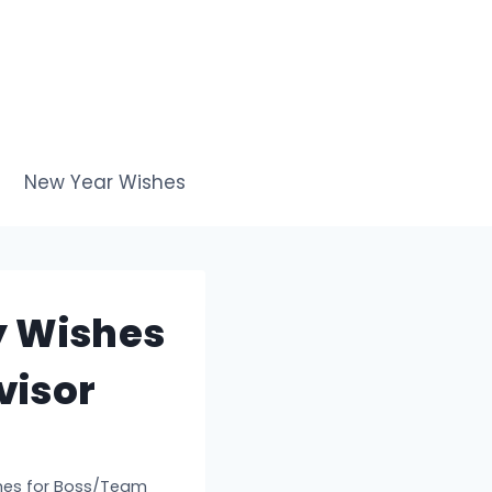
New Year Wishes
y Wishes
visor
shes for Boss/Team