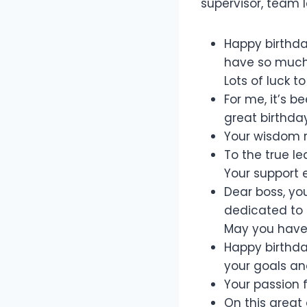
supervisor, team l
Happy birthda
have so much 
Lots of luck to
For me, it’s 
great birthday
Your wisdom r
To the true l
Your support 
Dear boss, yo
dedicated to 
May you have 
Happy birthda
your goals and
Your passion 
On this great 