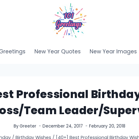
Greetings
New Year Quotes
New Year Images
est Professional Birthda
Boss/Team Leader/Super
By
Greeter
December 24, 2017
February 20, 2018
thday
/
Birthday Wishes
/
[40+] Best Professional Birthday Wi