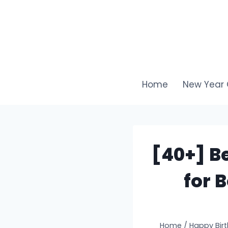
Skip
to
content
Home
New Year 
[40+] B
for 
Home
/
Happy Bir