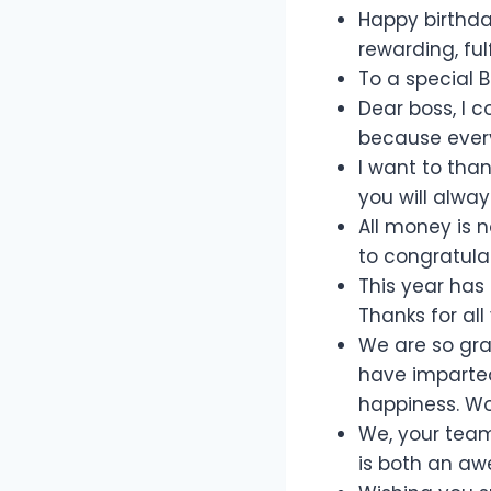
Happy birthda
rewarding, ful
To a special 
Dear boss, I c
because every
I want to tha
you will alwa
All money is 
to congratulat
This year has
Thanks for al
We are so gra
have imparted
happiness. Wo
We, your team
is both an aw