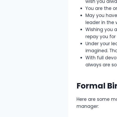
wish you alwa
You are the o
May you have 
leader in the
Wishing you a
repay you for 
Under your le
imagined. Tha
With full devo
always are so
Formal Bi
Here are some m
manager: