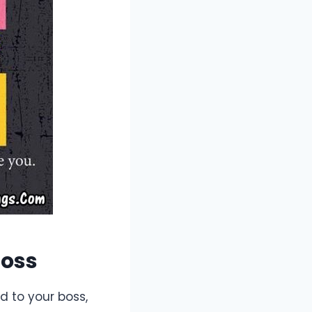
Boss
d to your boss,