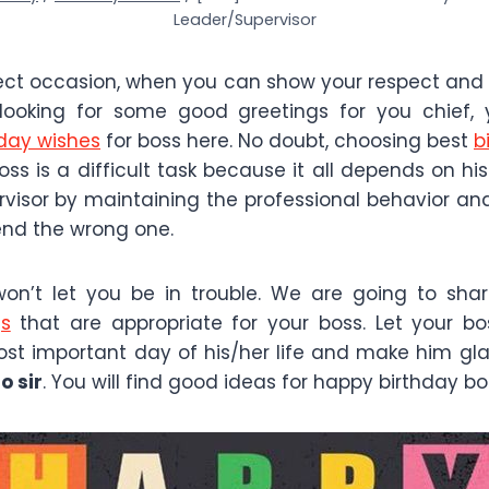
Leader/Supervisor
fect occasion, when you can show your respect and 
 looking for some good greetings for you chief, y
hday wishes
for boss here. No doubt, choosing best
b
oss is a difficult task because it all depends on hi
rvisor by maintaining the professional behavior a
end the wrong one.
won’t let you be in trouble. We are going to sha
gs
that are appropriate for your boss. Let your b
t important day of his/her life and make him gl
o sir
. You will find good ideas for happy birthday bo