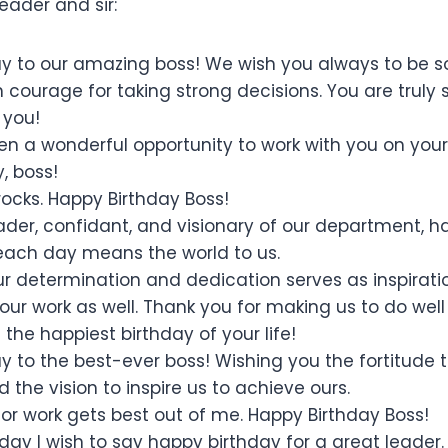
eader and sir:
y to our amazing boss! We wish you always to be so
courage for taking strong decisions. You are truly s
 you!
been a wonderful opportunity to work with you on you
, boss!
ocks. Happy Birthday Boss!
eader, confidant, and visionary of our department, h
each day means the world to us.
ur determination and dedication serves as inspiratio
our work as well. Thank you for making us to do well
the happiest birthday of your life!
y to the best-ever boss! Wishing you the fortitude
 the vision to inspire us to achieve ours.
for work gets best out of me. Happy Birthday Boss!
day I wish to say happy birthday for a great leader.